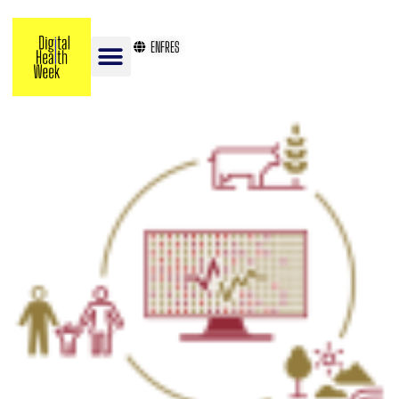
EN
FR
ES