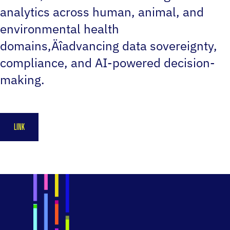
analytics across human, animal, and
environmental health
domains‚Äîadvancing data sovereignty,
compliance, and AI-powered decision-
making.
LINK