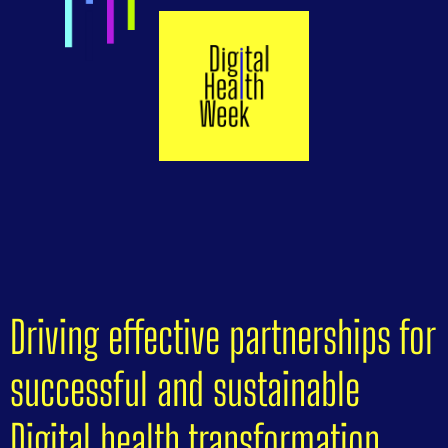
Driving effective partnerships for
successful and sustainable
Digital health transformation