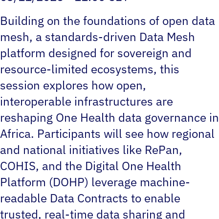
Building on the foundations of open data
mesh, a standards-driven Data Mesh
platform designed for sovereign and
resource-limited ecosystems, this
session explores how open,
interoperable infrastructures are
reshaping One Health data governance in
Africa. Participants will see how regional
and national initiatives like RePan,
COHIS, and the Digital One Health
Platform (DOHP) leverage machine-
readable Data Contracts to enable
trusted, real-time data sharing and