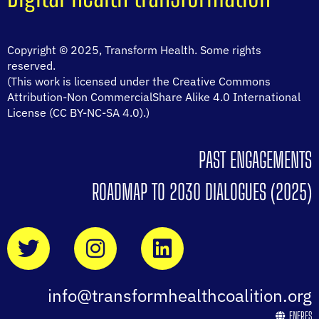
Copyright © 2025, Transform Health. Some rights
reserved.
(This work is licensed under the Creative Commons
Attribution-Non CommercialShare Alike 4.0 International
License (CC BY-NC-SA 4.0).)
PAST ENGAGEMENTS
ROADMAP TO 2030 DIALOGUES (2025)
info@transformhealthcoalition.org
EN
FR
ES