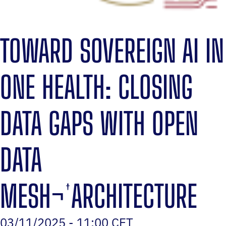
TOWARD SOVEREIGN AI IN
ONE HEALTH: CLOSING
DATA GAPS WITH OPEN
DATA
MESH¬†ARCHITECTURE
03/11/2025 - 11:00 CET