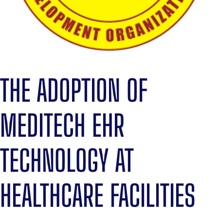
THE ADOPTION OF
MEDITECH EHR
TECHNOLOGY AT
HEALTHCARE FACILITIES