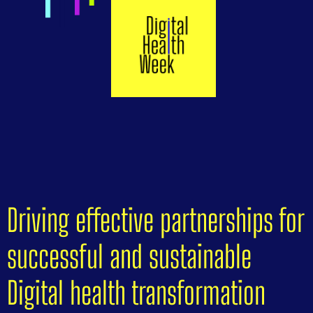
Driving effective partnerships for
successful and sustainable
Digital health transformation