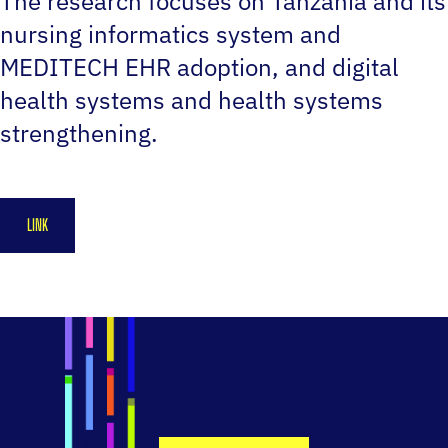
The research focuses on Tanzania and its
nursing informatics system and
MEDITECH EHR adoption, and digital
health systems and health systems
strengthening.
LINK