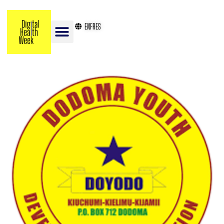
EN
FR
ES