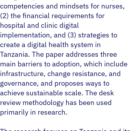
competencies and mindsets for nurses,
(2) the financial requirements for
hospital and clinic digital
implementation, and (3) strategies to
create a digital health system in
Tanzania. The paper addresses three
main barriers to adoption, which include
infrastructure, change resistance, and
governance, and proposes ways to
achieve sustainable scale. The desk
review methodology has been used
primarily in research.