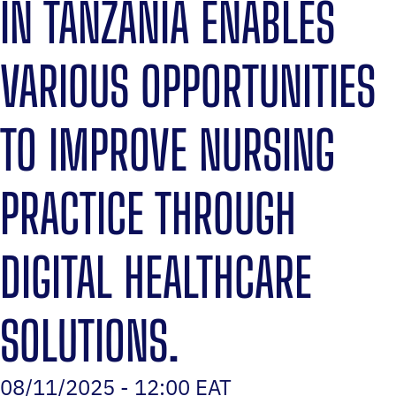
IN TANZANIA ENABLES
VARIOUS OPPORTUNITIES
TO IMPROVE NURSING
PRACTICE THROUGH
DIGITAL HEALTHCARE
SOLUTIONS.
08/11/2025 - 12:00 EAT