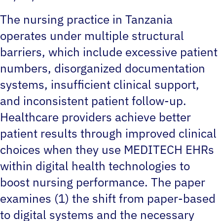
The nursing practice in Tanzania
operates under multiple structural
barriers, which include excessive patient
numbers, disorganized documentation
systems, insufficient clinical support,
and inconsistent patient follow-up.
Healthcare providers achieve better
patient results through improved clinical
choices when they use MEDITECH EHRs
within digital health technologies to
boost nursing performance. The paper
examines (1) the shift from paper-based
to digital systems and the necessary