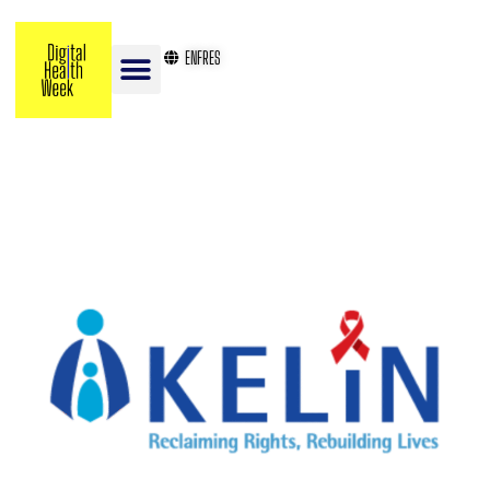
EN
FR
ES