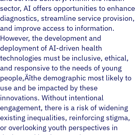
sector, AI offers opportunities to enhance
diagnostics, streamline service provision,
and improve access to information.
However, the development and
deployment of AI-driven health
technologies must be inclusive, ethical,
and responsive to the needs of young
people‚Äîthe demographic most likely to
use and be impacted by these
innovations. Without intentional
engagement, there is a risk of widening
existing inequalities, reinforcing stigma,
or overlooking youth perspectives in