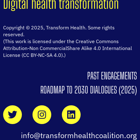
Digital health transformation
Copyright © 2025, Transform Health. Some rights
reserved.
(This work is licensed under the Creative Commons
Attribution-Non CommercialShare Alike 4.0 International
License (CC BY-NC-SA 4.0).)
PAST ENGAGEMENTS
ROADMAP TO 2030 DIALOGUES (2025)
info@transformhealthcoalition.org