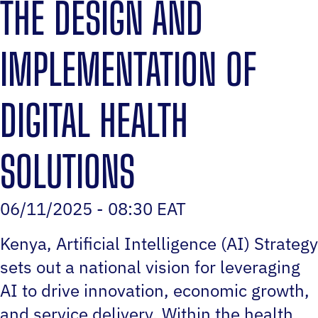
THE DESIGN AND
IMPLEMENTATION OF
DIGITAL HEALTH
SOLUTIONS
06/11/2025 - 08:30 EAT
Kenya‚ Artificial Intelligence (AI) Strategy
sets out a national vision for leveraging
AI to drive innovation, economic growth,
and service delivery. Within the health