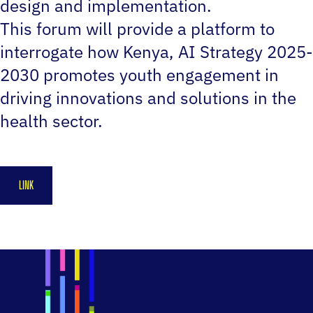
design and implementation.
This forum will provide a platform to
interrogate how Kenya‚ AI Strategy 2025-
2030 promotes youth engagement in
driving innovations and solutions in the
health sector.
LINK