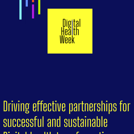
Driving effective partnerships for
successful and sustainable