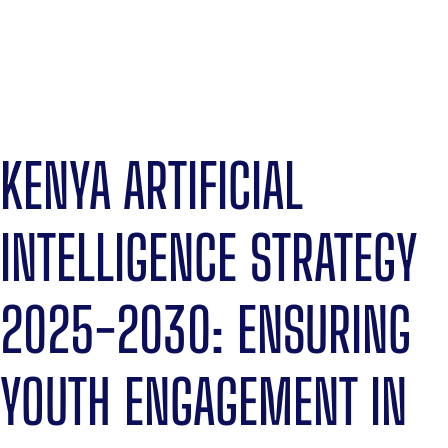
KENYA ARTIFICIAL
INTELLIGENCE STRATEGY
2025-2030: ENSURING
YOUTH ENGAGEMENT IN