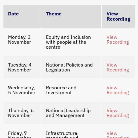
Date
Theme
View
Recording
Monday, 3
Equity and Inclusion
View
November
with people at the
Recording
centre
Tuesday, 4
National Policies and
View
November
Legislation
Recording
Wednesday,
Resource and
View
5 November
Investment
Recording
Thursday, 6
National Leadership
View
November
and Management
Recording
Friday, 7
Infrastructure,
View