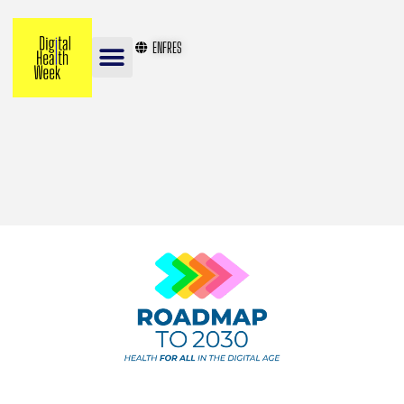
EN
FR
ES