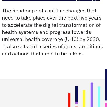
The Roadmap sets out the changes that
need to take place over the next five years
to accelerate the digital transformation of
health systems and progress towards
universal health coverage (UHC) by 2030.
It also sets out a series of goals. ambitions
and actions that need to be taken.