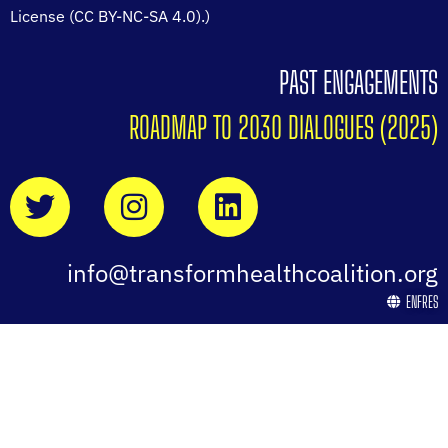
License (CC BY-NC-SA 4.0).)
PAST ENGAGEMENTS
ROADMAP TO 2030 DIALOGUES (2025)
info@transformhealthcoalition.org
EN
FR
ES