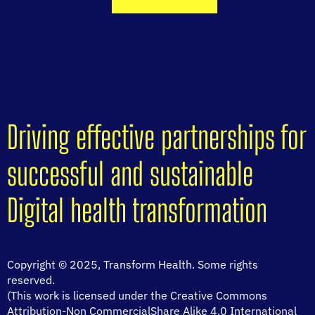
Driving effective partnerships for
successful and sustainable
Digital health transformation
Copyright © 2025, Transform Health. Some rights
reserved.
(This work is licensed under the Creative Commons
Attribution-Non CommercialShare Alike 4.0 International