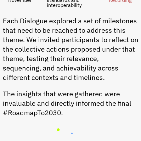
November
standards and
Recording
interoperability
Each Dialogue explored a set of milestones
that need to be reached to address this
theme. We invited participants to reflect on
the collective actions proposed under that
theme, testing their relevance,
sequencing, and achievability across
different contexts and timelines.
The insights that were gathered were
invaluable and directly informed the final
#RoadmapTo2030.