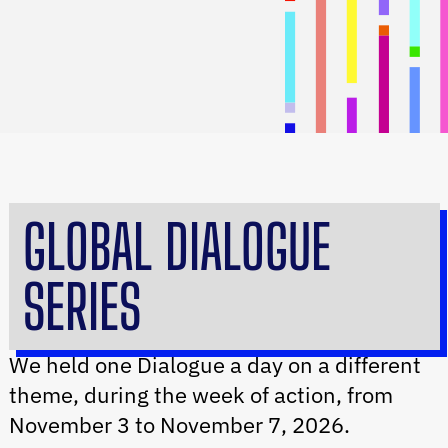
GLOBAL DIALOGUE
SERIES
We held one Dialogue a day on a different
theme, during the week of action,
from
November 3 to November 7, 2026.