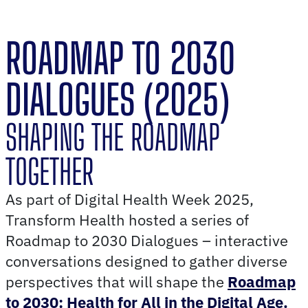
ROADMAP TO 2030
DIALOGUES (2025)
SHAPING THE ROADMAP
TOGETHER
As part of Digital Health Week 2025,
Transform Health hosted a series of
Roadmap to 2030 Dialogues – interactive
conversations designed to gather diverse
perspectives that will shape the
Roadmap
to 2030: Health for All in the Digital Age.