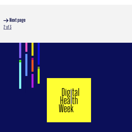
Next page
:
2 of 3