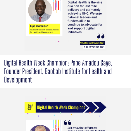
Digital Health Week Champion: Pape Amadou Gaye,
Founder President, Baobab Institute for Health and
Development