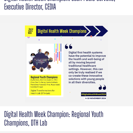
Executive Director, CEDIA
Digital Health Week Champion: Regional Youth
Champions, DTH Lab