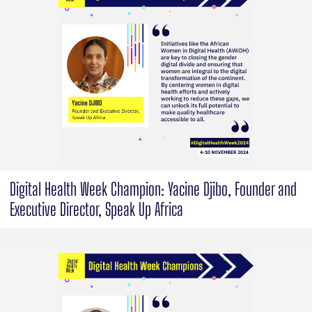
Digital Health Week Champion: Yacine Djibo, Founder and
Executive Director, Speak Up Africa