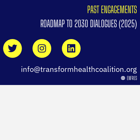
PAST ENGAGEMENTS
ROADMAP TO 2030 DIALOGUES (2025)
info@transformhealthcoalition.org
EN
FR
ES