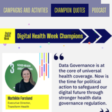
CAMPAIGNS AND ACTIVITIES
CHAMPION QUOTES
PODCAST