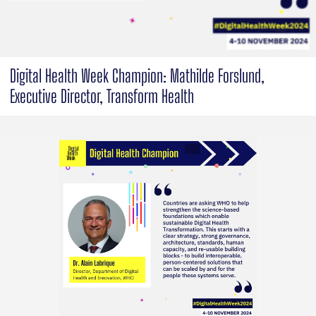
Digital Health Week Champion: Mathilde Forslund,
Executive Director, Transform Health