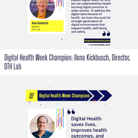
Digital Health Week Champion: Ilona Kickbusch, Director,
DTH Lab