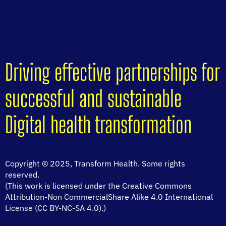
Driving effective partnerships for
successful and sustainable
Digital health transformation
Copyright © 2025, Transform Health. Some rights
reserved.
(This work is licensed under the Creative Commons
Attribution-Non CommercialShare Alike 4.0 International
License (CC BY-NC-SA 4.0).)