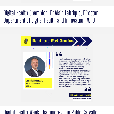
Digital Health Champion: Dr Alain Labrique, Director,
Department of Digtial Health and Innovation, WHO
Digital Health Week Champion: Juan Pablo Carvallo,