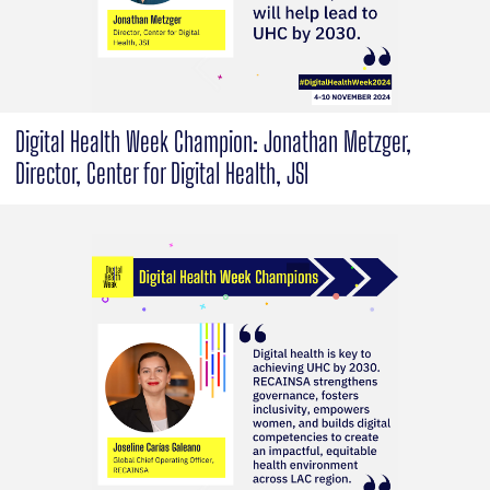
Digital Health Week Champion: Jonathan Metzger,
Director, Center for Digital Health, JSI