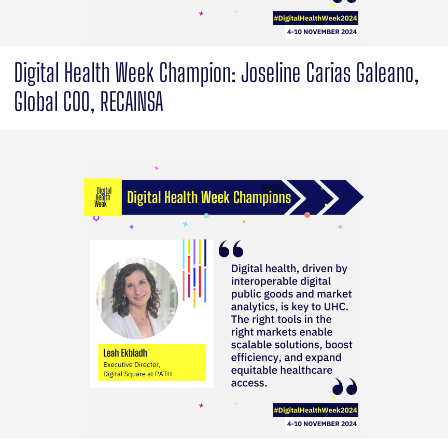
Digital Health Week Champion: Joseline Carias Galeano,
Global COO, RECAINSA