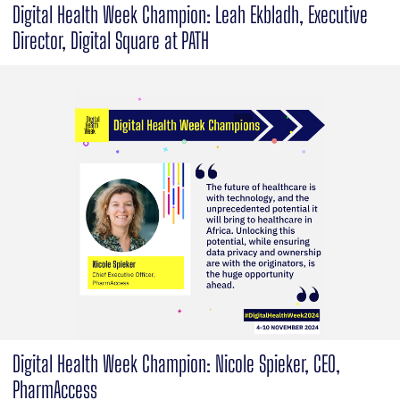
Digital Health Week Champion: Leah Ekbladh, Executive
Director, Digital Square at PATH
Digital Health Week Champion: Nicole Spieker, CEO,
PharmAccess