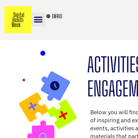
EN
FR
ES
ACTIVITI
ENGAGEM
Below you will fin
of inspiring and ex
events, activities 
materials that par