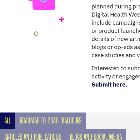
planned during pr
Digital Health We
include campaigns
or product launch
details of new arti
blogs or op-eds as
case studies and v
Interested to sub
activity or engag
Submit here.
ALL
ROADMAP TO 2030 DIALOGUES
ARTICLES AND PUBLICATIONS
BLOGS AND SOCIAL MEDIA