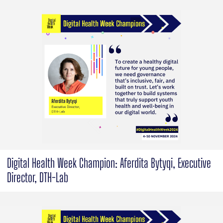
Digital Health Week Champion: Aferdita Bytyqi, Executive
Director, DTH-Lab