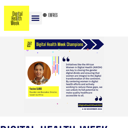
EN
FR
ES