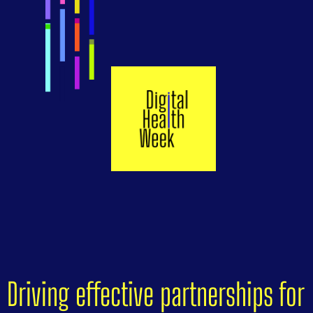
Driving effective partnerships for