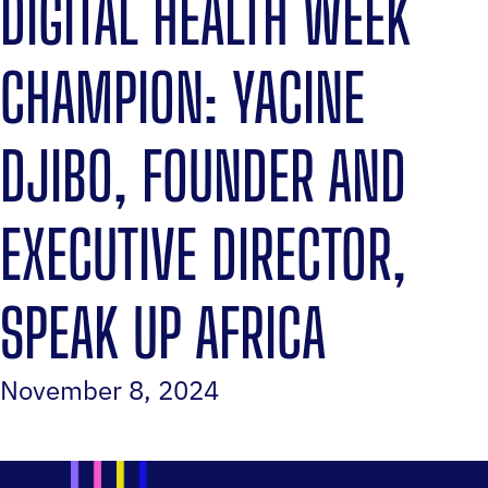
DIGITAL HEALTH WEEK
CHAMPION: YACINE
DJIBO, FOUNDER AND
EXECUTIVE DIRECTOR,
SPEAK UP AFRICA
November 8, 2024