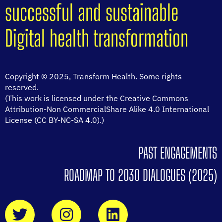
successful and sustainable
Digital health transformation
Copyright © 2025, Transform Health. Some rights
reserved.
(This work is licensed under the Creative Commons
Attribution-Non CommercialShare Alike 4.0 International
License (CC BY-NC-SA 4.0).)
PAST ENGAGEMENTS
ROADMAP TO 2030 DIALOGUES (2025)