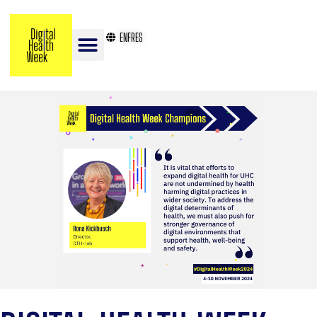
EN
FR
ES