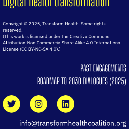
Digital health transformation
Copyright © 2025, Transform Health. Some rights
reserved.
(This work is licensed under the Creative Commons
Attribution-Non CommercialShare Alike 4.0 International
License (CC BY-NC-SA 4.0).)
PAST ENGAGEMENTS
ROADMAP TO 2030 DIALOGUES (2025)
info@transformhealthcoalition.org