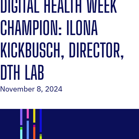
DIGITAL HEALTH WEEK
CHAMPION: ILONA
KICKBUSCH, DIRECTOR,
DTH LAB
November 8, 2024