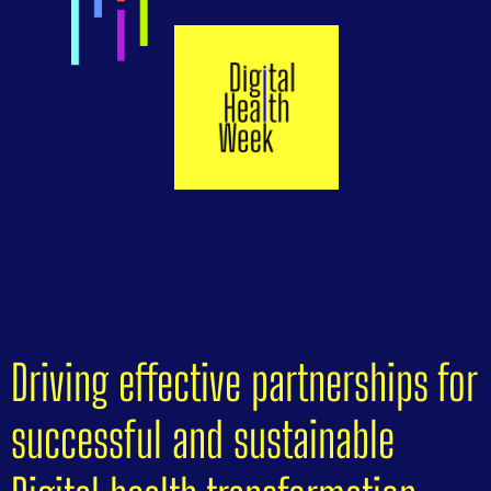
Driving effective partnerships for
successful and sustainable