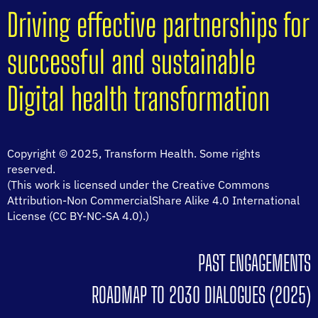
Driving effective partnerships for
successful and sustainable
Digital health transformation
Copyright © 2025, Transform Health. Some rights
reserved.
(This work is licensed under the Creative Commons
Attribution-Non CommercialShare Alike 4.0 International
License (CC BY-NC-SA 4.0).)
PAST ENGAGEMENTS
ROADMAP TO 2030 DIALOGUES (2025)