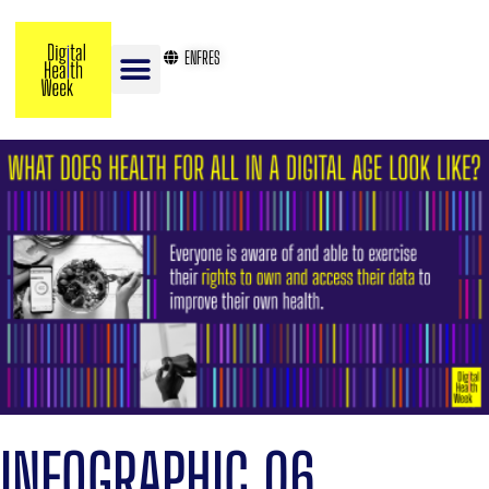
EN
FR
ES
INFOGRAPHIC 06