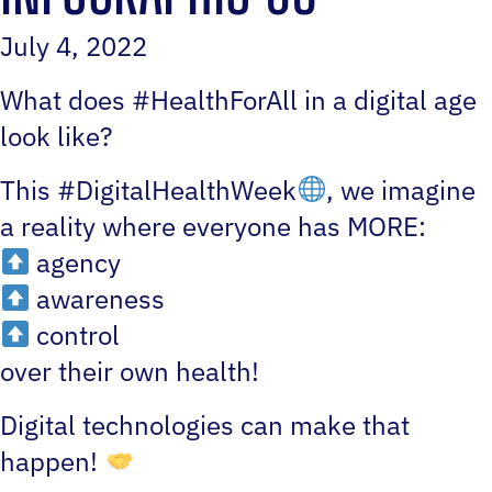
July 4, 2022
What does #HealthForAll in a digital age
look like?
This #DigitalHealthWeek
, we imagine
a reality where everyone has MORE:
agency
awareness
control
over their own health!
Digital technologies can make that
happen!