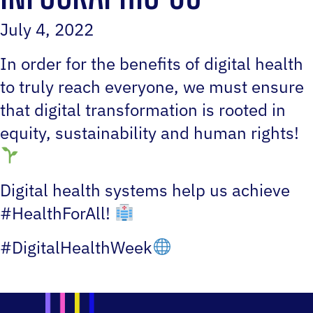
July 4, 2022
In order for the benefits of digital health
to truly reach everyone, we must ensure
that digital transformation is rooted in
equity, sustainability and human rights!
Digital health systems help us achieve
#HealthForAll!
#DigitalHealthWeek