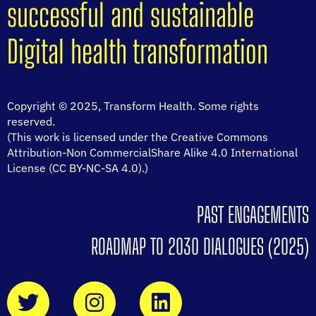
successful and sustainable
Digital health transformation
Copyright © 2025, Transform Health. Some rights
reserved.
(This work is licensed under the Creative Commons
Attribution-Non CommercialShare Alike 4.0 International
License (CC BY-NC-SA 4.0).)
PAST ENGAGEMENTS
ROADMAP TO 2030 DIALOGUES (2025)