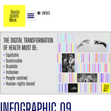
EN
FR
ES
INFOGRAPHIC 09