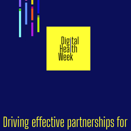
Driving effective partnerships for