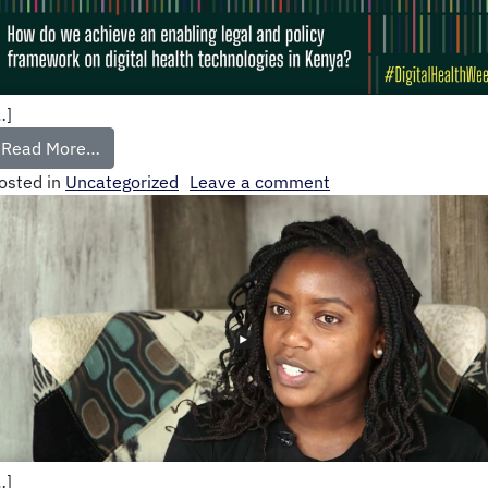
…]
Read More…
osted in
Uncategorized
Leave a comment
…]