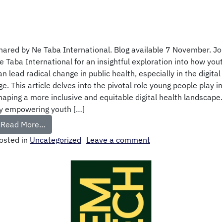
hared by Ne Taba International. Blog available 7 November. Jo
e Taba International for an insightful exploration into how you
an lead radical change in public health, especially in the digital
ge. This article delves into the pivotal role young people play i
haping a more inclusive and equitable digital health landscape
y empowering youth […]
Read More…
osted in
Uncategorized
Leave a comment