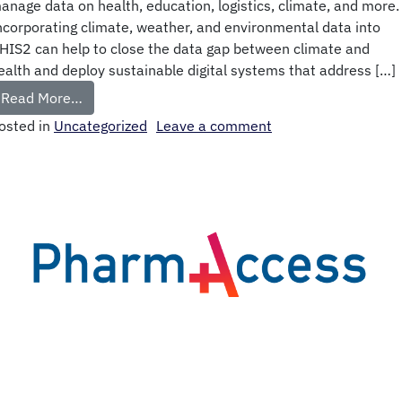
anage data on health, education, logistics, climate, and more.
ncorporating climate, weather, and environmental data into
HIS2 can help to close the data gap between climate and
ealth and deploy sustainable digital systems that address […]
Read More…
osted in
Uncategorized
Leave a comment