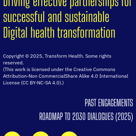
Driving effective partnerships for
successful and sustainable
Digital health transformation
Copyright © 2025, Transform Health. Some rights
reserved.
(This work is licensed under the Creative Commons
Attribution-Non CommercialShare Alike 4.0 International
License (CC BY-NC-SA 4.0).)
PAST ENGAGEMENTS
ROADMAP TO 2030 DIALOGUES (2025)