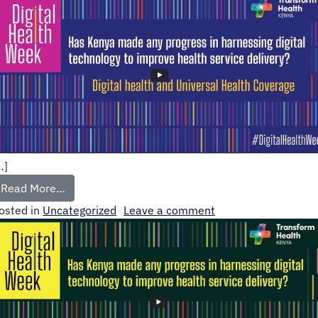
…]
Read More…
osted in
Uncategorized
Leave a comment