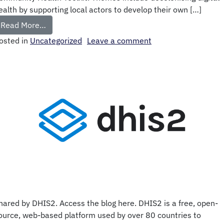
ealth by supporting local actors to develop their own […]
Read More…
osted in
Uncategorized
Leave a comment
hared by DHIS2. Access the blog here. DHIS2 is a free, open-
ource, web-based platform used by over 80 countries to