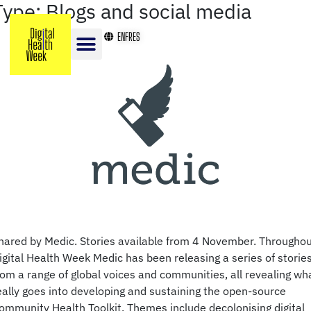
Type:
Blogs and social media
EN
FR
ES
hared by Medic. Stories available from 4 November. Througho
igital Health Week Medic has been releasing a series of storie
rom a range of global voices and communities, all revealing wh
eally goes into developing and sustaining the open-source
ommunity Health Toolkit. Themes include decolonising digital