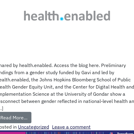
hared by health.enabled. Access the blog here. Preliminary
indings from a gender study funded by Gavi and led by
ealth.enabled, the Johns Hopkins Bloomberg School of Public
ealth Gender Equity Unit, and the Center for Digital Health an
mplementation Science at the University of Gondar show a
isconnect between gender reflected in national-level health a
…]
Read More…
osted in
Uncategorized
Leave a comment