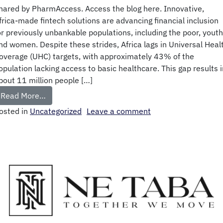
hared by PharmAccess. Access the blog here. Innovative,
frica-made fintech solutions are advancing financial inclusion
or previously unbankable populations, including the poor, youth
nd women. Despite these strides, Africa lags in Universal Heal
overage (UHC) targets, with approximately 43% of the
opulation lacking access to basic healthcare. This gap results i
bout 11 million people […]
Read More…
osted in
Uncategorized
Leave a comment