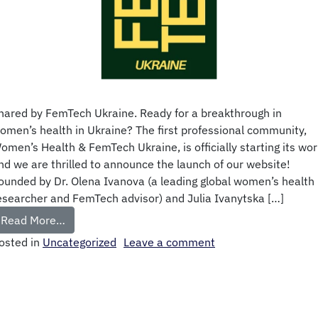
hared by FemTech Ukraine. Ready for a breakthrough in
omen’s health in Ukraine? The first professional community,
omen’s Health & FemTech Ukraine, is officially starting its wor
nd we are thrilled to announce the launch of our website!
ounded by Dr. Olena Ivanova (a leading global women’s health
esearcher and FemTech advisor) and Julia Ivanytska […]
Read More…
osted in
Uncategorized
Leave a comment