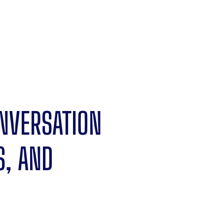
ONVERSATION
S, AND