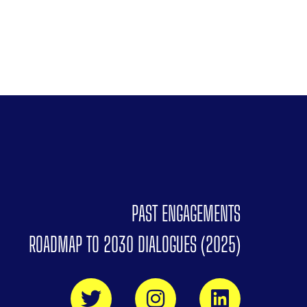
PAST ENGAGEMENTS
ROADMAP TO 2030 DIALOGUES (2025)