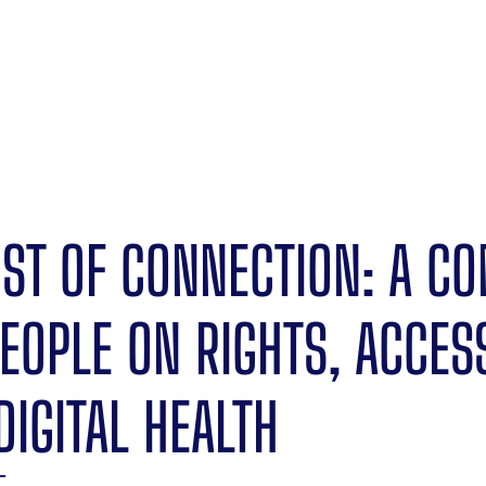
OST OF CONNECTION: A C
EOPLE ON RIGHTS, ACCES
DIGITAL HEALTH
T