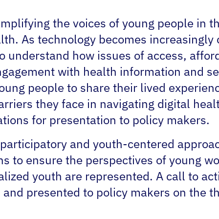
plifying the voices of young people in th
alth. As technology becomes increasingly 
 to understand how issues of access, afford
ngagement with health information and ser
young people to share their lived experie
rriers they face in navigating digital hea
ions for presentation to policy makers.
a participatory and youth-centered appro
ns to ensure the perspectives of young w
alized youth are represented. A call to ac
 and presented to policy makers on the th