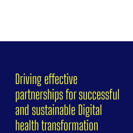
Driving effective
partnerships for successful
and sustainable Digital
health transformation