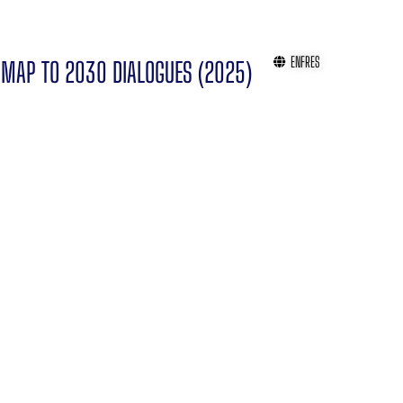
EN
FR
ES
MAP TO 2030 DIALOGUES (2025)