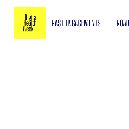
PAST ENGAGEMENTS
ROAD