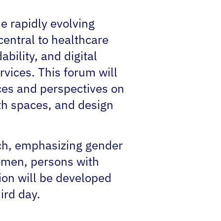
e rapidly evolving
central to healthcare
ability, and digital
vices. This forum will
nces and perspectives on
lth spaces‚ and design
ach, emphasizing gender
omen, persons with
tion will be developed
ird day.