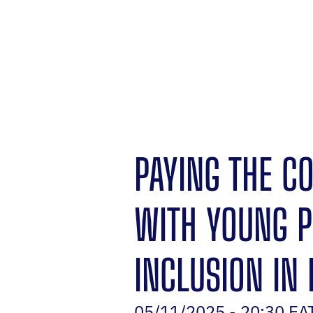
PAYING THE C
WITH YOUNG P
INCLUSION IN 
05/11/2025 - 20:30 EA