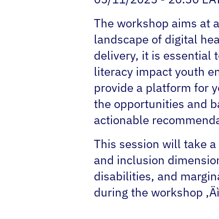
The workshop aims at am
landscape of digital he
delivery, it is essential
literacy impact youth e
provide a platform for 
the opportunities and ba
actionable recommendat
This session will take 
and inclusion dimensio
disabilities, and margin
during the workshop ‚Äì