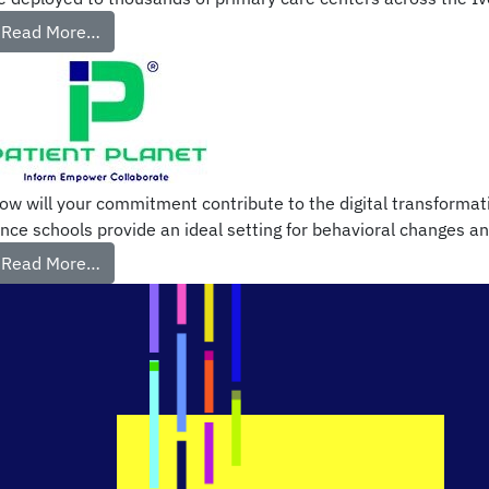
Read More…
ow will your commitment contribute to the digital transformati
ince schools provide an ideal setting for behavioral changes an
Read More…