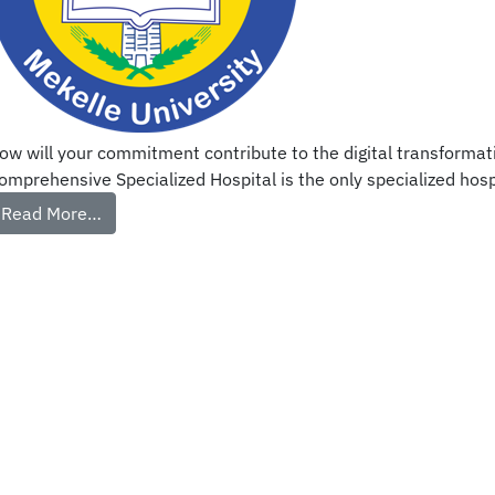
ow will your commitment contribute to the digital transformati
omprehensive Specialized Hospital is the only specialized hospit
Read More…