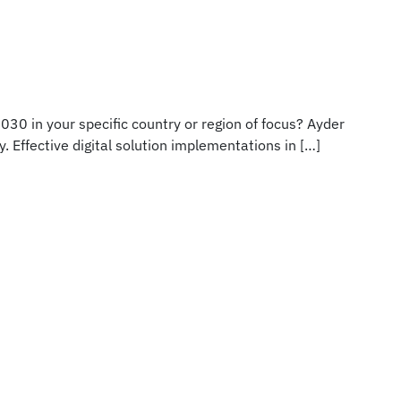
030 in your specific country or region of focus? Ayder
. Effective digital solution implementations in […]