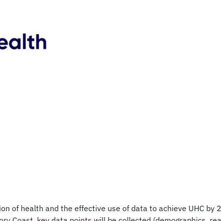
n of health and the effective use of data to achieve UHC by 203
ry Coast, key data points will be collected (demographics, rea