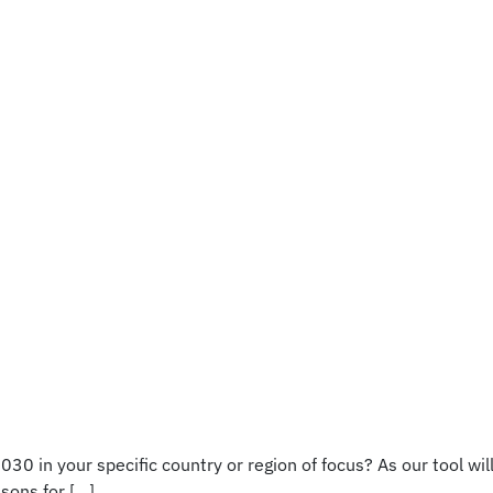
0 in your specific country or region of focus? As our tool wil
sons for […]