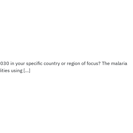
030 in your specific country or region of focus? The malaria
ities using […]