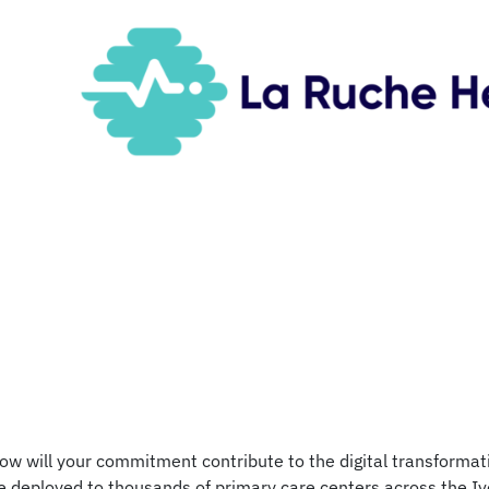
ow will your commitment contribute to the digital transformatio
e deployed to thousands of primary care centers across the Ivo