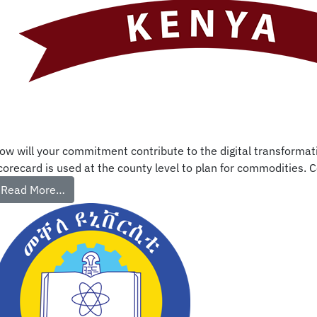
ow will your commitment contribute to the digital transformati
corecard is used at the county level to plan for commodities. C
Read More…