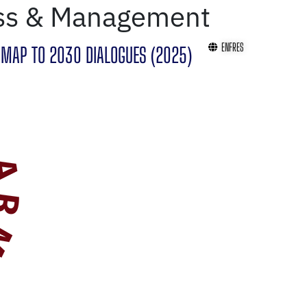
ss & Management
EN
FR
ES
MAP TO 2030 DIALOGUES (2025)