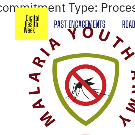
commitment Type:
Proce
PAST ENGAGEMENTS
ROAD