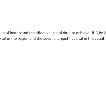
on of health and the effective use of data to achieve UHC by 2
al in the region and the second largest hospital in the country