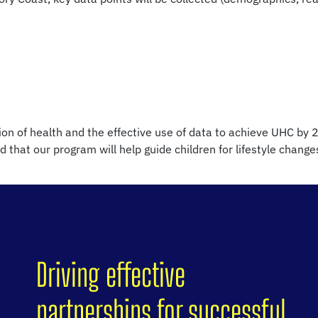
on of health and the effective use of data to achieve UHC by 2
d that our program will help guide children for lifestyle chang
Driving effective
partnerships for successful