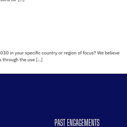
030 in your specific country or region of focus? We believe
es through the use […]
PAST ENGAGEMENTS