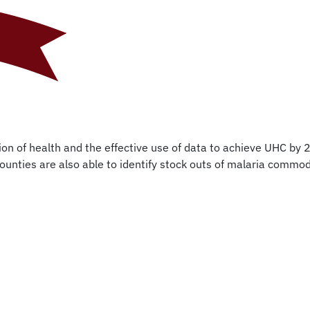
on of health and the effective use of data to achieve UHC by 2
ounties are also able to identify stock outs of malaria commod