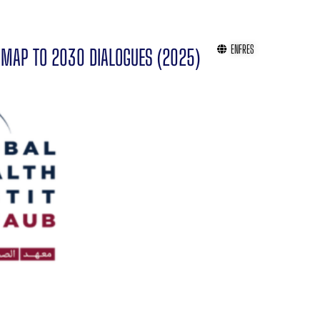
EN
FR
ES
MAP TO 2030 DIALOGUES (2025)