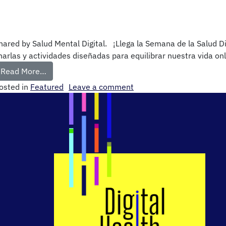
hared by Salud Mental Digital. ¡Llega la Semana de la Salud D
harlas y actividades diseñadas para equilibrar nuestra vida on
Read More…
osted in
Featured
Leave a comment