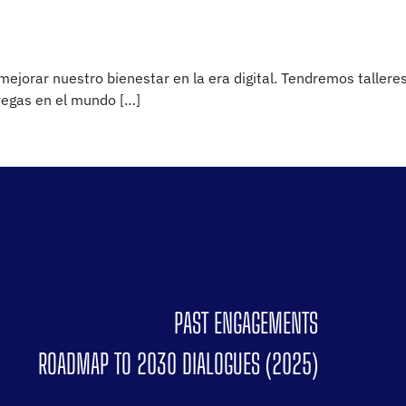
jorar nuestro bienestar en la era digital. Tendremos talleres
avegas en el mundo […]
PAST ENGAGEMENTS
ROADMAP TO 2030 DIALOGUES (2025)