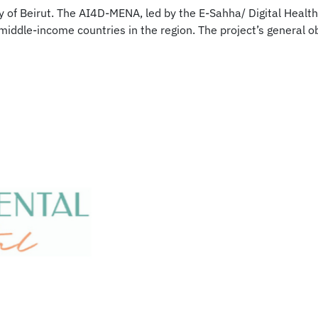
ty of Beirut. The AI4D-MENA, led by the E-Sahha/ Digital Healt
 middle-income countries in the region. The project’s general o