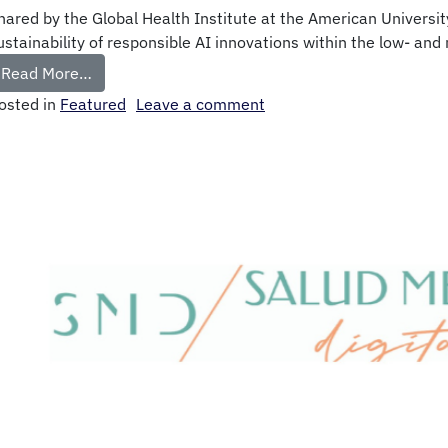
hared by the Global Health Institute at the American Universi
ustainability of responsible AI innovations within the low- and
Read More…
osted in
Featured
Leave a comment