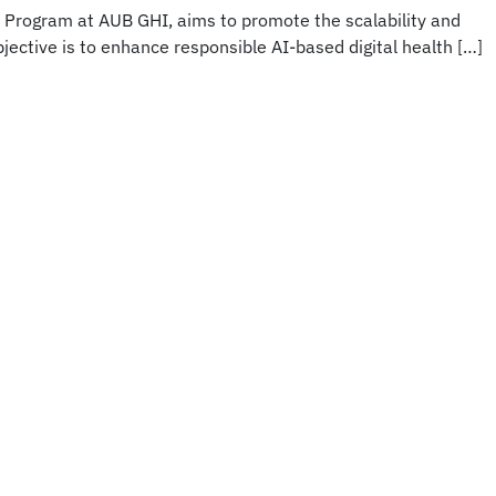
h Program at AUB GHI, aims to promote the scalability and
bjective is to enhance responsible AI-based digital health […]