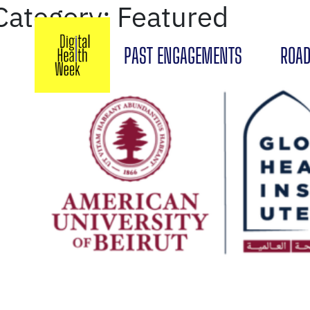
Category:
Featured
PAST ENGAGEMENTS
ROAD