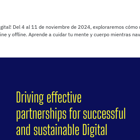
igital! Del 4 al 11 de noviembre de 2024, exploraremos cómo me
line y offline. Aprende a cuidar tu mente y cuerpo mientras n
Driving effective
partnerships for successful
and sustainable Digital