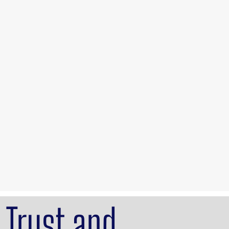
Trust and