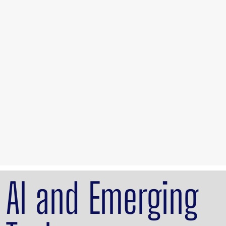
AI and Emerging