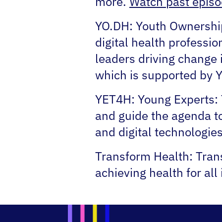
more.
Watch past episo
YO.DH:
Youth Ownership 
digital health professio
leaders driving change i
which is supported by
YET4H:
Young Experts: 
and guide the agenda t
and digital technologies
Transform Health:
Trans
achieving health for all 