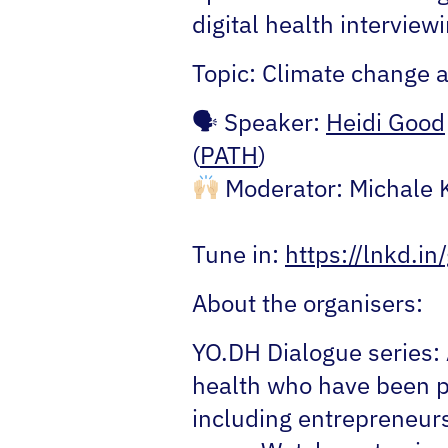
digital health intervie
Topic:
Climate change a
🗣
Speaker:
Heidi Good
(
PATH
)
Moderator:
Michale 
Tune in:
https://lnkd.i
About the organisers:
YO.DH Dialogue series:
health who have been pa
including entrepreneurs