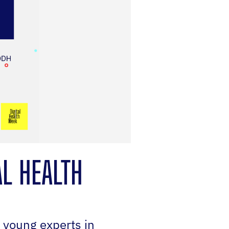
AL HEALTH
s young experts in