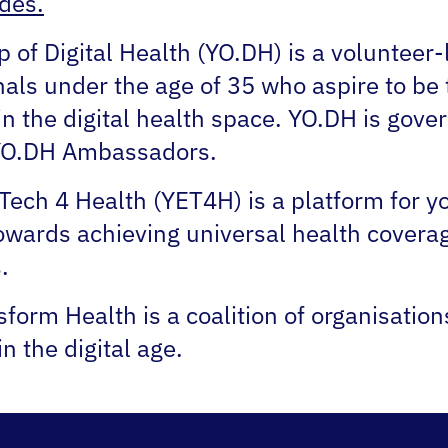
des.
of Digital Health (YO.DH) is a volunteer
nals under the age of 35 who aspire to be 
n the digital health space. YO.DH is gover
 YO.DH Ambassadors.
Tech 4 Health (YET4H) is a platform for 
owards achieving universal health covera
.
form Health is a coalition of organisatio
in the digital age.