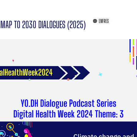
EN
FR
ES
MAP TO 2030 DIALOGUES (2025)