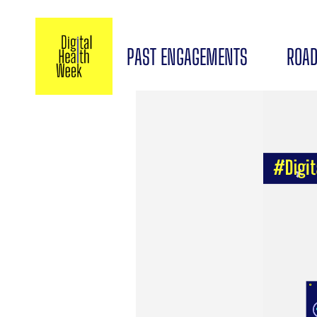
PAST ENGAGEMENTS
ROAD