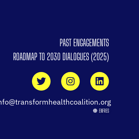
PAST ENGAGEMENTS
ROADMAP TO 2030 DIALOGUES (2025)
nfo@transformhealthcoalition.org
EN
FR
ES