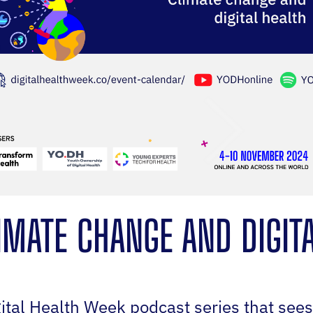
IMATE CHANGE AND DIGIT
gital Health Week podcast series that see