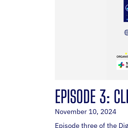
EPISODE 3: CL
November 10, 2024
Episode three of the Di