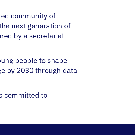
-led community of
the next generation of
ned by a secretariat
young people to shape
ge by 2030 through data
ns committed to