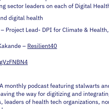
wing sector leaders on each of Digital Hea
nd digital health
– Project Lead- DPI for Climate & Health
Kakande –
Resilient40
n/gVzFNBN4
A monthly podcast featuring stalwarts and 
ving the way for digitizing and integratin
, leaders of health tech organizations, n