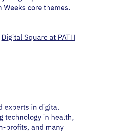
lth Weeks core themes.
,
Digital Square at PATH
experts in digital
g technology in health,
on-profits, and many