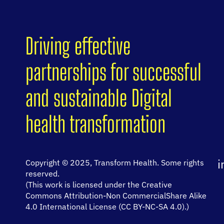
Driving effective
partnerships for successful
and sustainable Digital
health transformation
i
Copyright © 2025, Transform Health. Some rights
reserved.
(This work is licensed under the Creative
Commons Attribution-Non CommercialShare Alike
4.0 International License (CC BY-NC-SA 4.0).)