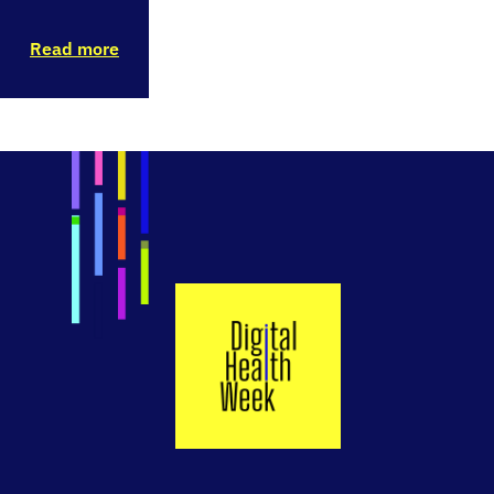
Read more