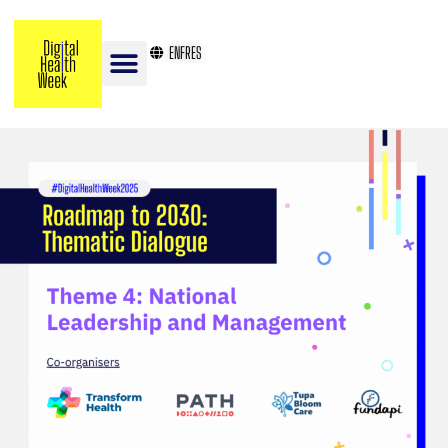
EN
FR
ES