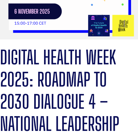
DIGITAL HEALTH WEEK
2025: ROADMAP TO
2030 DIALOGUE 4 –
NATIONAL LEADERSHIP