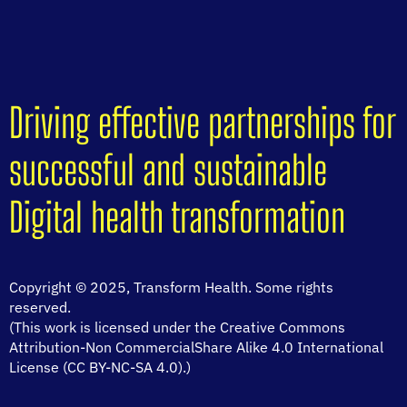
Driving effective partnerships for
successful and sustainable
Digital health transformation
Copyright © 2025, Transform Health. Some rights
reserved.
(This work is licensed under the Creative Commons
Attribution-Non CommercialShare Alike 4.0 International
License (CC BY-NC-SA 4.0).)