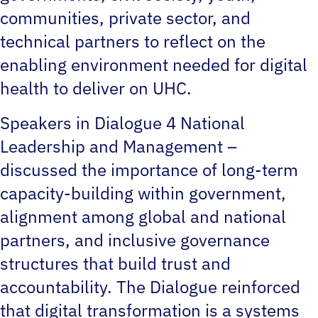
communities, private sector, and
technical partners to reflect on the
enabling environment needed for digital
health to deliver on UHC.
Speakers in Dialogue 4 National
Leadership and Management –
discussed the importance of long-term
capacity-building within government,
alignment among global and national
partners, and inclusive governance
structures that build trust and
accountability. The Dialogue reinforced
that digital transformation is a systems