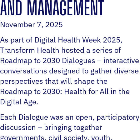
AND MANAGEMENT
November 7, 2025
As part of Digital Health Week 2025,
Transform Health hosted a series of
Roadmap to 2030 Dialogues – interactive
conversations designed to gather diverse
perspectives that will shape the
Roadmap to 2030: Health for All in the
Digital Age.
Each Dialogue was an open, participatory
discussion – bringing together
governments, civil society, youth,