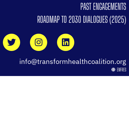
PAST ENGAGEMENTS
ROADMAP TO 2030 DIALOGUES (2025)
info@transformhealthcoalition.org
EN
FR
ES