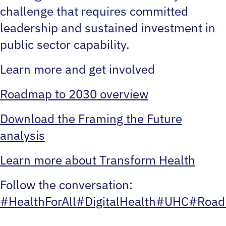
challenge that requires committed
leadership and sustained investment in
public sector capability.
Learn more and get involved
Roadmap to 2030 overview
Download the Framing the Future
analysis
Learn more about Transform Health
Follow the conversation:
#HealthForAll
#DigitalHealth
#UHC
#Road