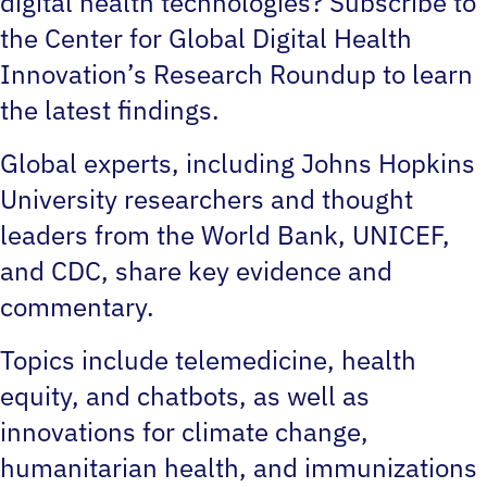
digital health technologies? Subscribe to
the Center for Global Digital Health
Innovation’s Research Roundup to learn
the latest findings.
Global experts, including Johns Hopkins
University researchers and thought
leaders from the World Bank, UNICEF,
and CDC, share key evidence and
commentary.
Topics include telemedicine, health
equity, and chatbots, as well as
innovations for climate change,
humanitarian health, and immunizations