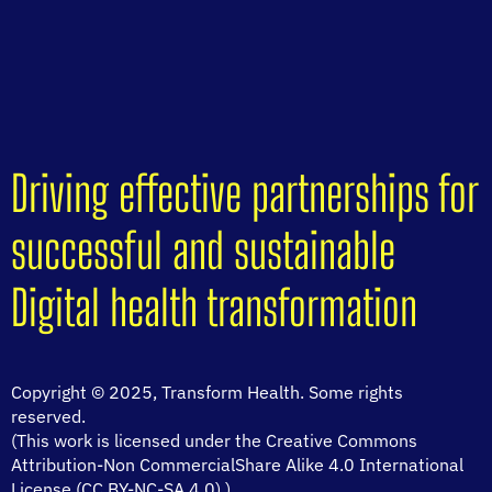
Driving effective partnerships for
successful and sustainable
Digital health transformation
Copyright © 2025, Transform Health. Some rights
reserved.
(This work is licensed under the Creative Commons
Attribution-Non CommercialShare Alike 4.0 International
License (CC BY-NC-SA 4.0).)