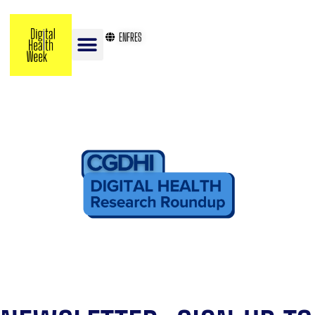
EN
FR
ES