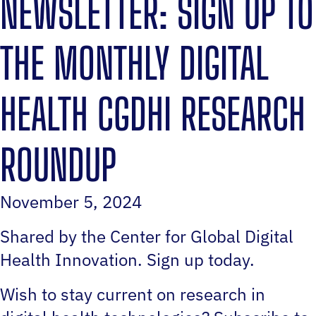
NEWSLETTER: SIGN UP TO
THE MONTHLY DIGITAL
HEALTH CGDHI RESEARCH
ROUNDUP
November 5, 2024
Shared by the Center for Global Digital
Health Innovation. Sign up today.
Wish to stay current on research in