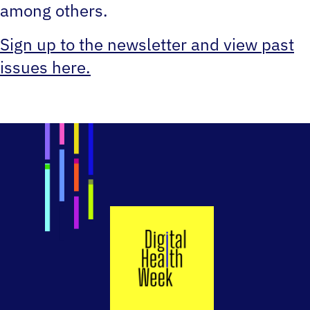
among others.
Sign up to the newsletter and view past
issues here.