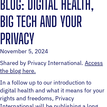
BLOG: DIGITAL HEALTH,
BIG TECH AND YOUR
PRIVACY
November 5, 2024
Shared by Privacy International.
Access
the blog here.
In a follow up to our introduction to
digital health and what it means for your
rights and freedoms, Privacy
International will be publishing a long