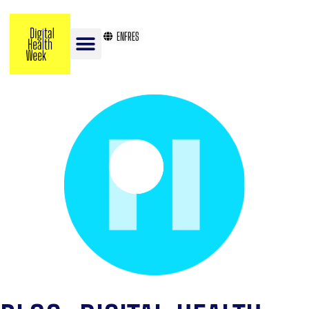
EN
FR
ES