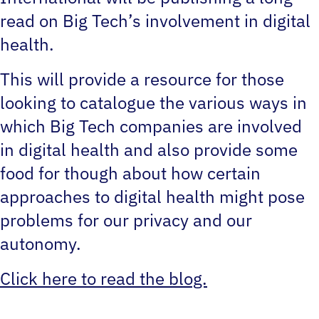
read on Big Tech’s involvement in digital
health.
This will provide a resource for those
looking to catalogue the various ways in
which Big Tech companies are involved
in digital health and also provide some
food for though about how certain
approaches to digital health might pose
problems for our privacy and our
autonomy.
Click here to read the blog.