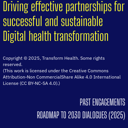
Driving effective partnerships for
successful and sustainable
Digital health transformation
Copyright © 2025, Transform Health. Some rights
reserved.
(This work is licensed under the Creative Commons
Attribution-Non CommercialShare Alike 4.0 International
License (CC BY-NC-SA 4.0).)
PAST ENGAGEMENTS
ROADMAP TO 2030 DIALOGUES (2025)