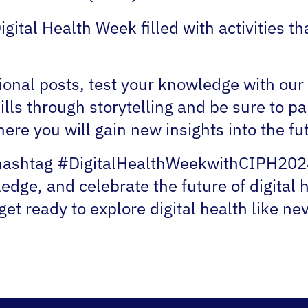
Digital Health Week filled with activities 
ional posts, test your knowledge with ou
ills through storytelling and be sure to par
re you will gain new insights into the futu
 hashtag #DigitalHealthWeekwithCIPH2024 
dge, and celebrate the future of digital h
et ready to explore digital health like ne