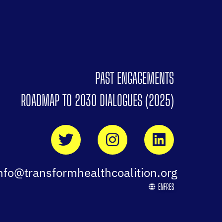
PAST ENGAGEMENTS
ROADMAP TO 2030 DIALOGUES (2025)
nfo@transformhealthcoalition.org
EN
FR
ES