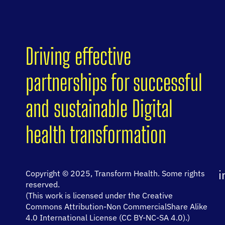
Driving effective
partnerships for successful
and sustainable Digital
health transformation
i
Copyright © 2025, Transform Health. Some rights
reserved.
(This work is licensed under the Creative
Commons Attribution-Non CommercialShare Alike
4.0 International License (CC BY-NC-SA 4.0).)