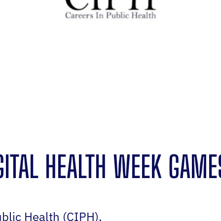
IGITAL HEALTH WEEK GAME
blic Health (CIPH).