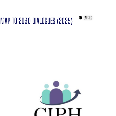
EN
FR
ES
MAP TO 2030 DIALOGUES (2025)