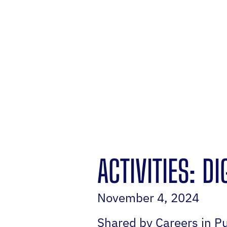
ACTIVITIES: D
November 4, 2024
Shared by Careers in Pu