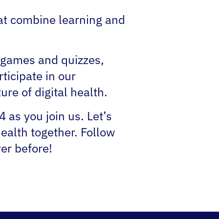
that combine learning and
r games and quizzes,
ticipate in our
re of digital health.
as you join us. Let’s
ealth together. Follow
ver before!