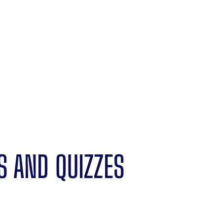
S AND QUIZZES