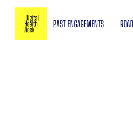
PAST ENGAGEMENTS
ROAD