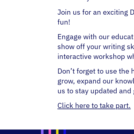
Join us for an exciting 
fun!
Engage with our educat
show off your writing sk
interactive workshop whe
Don’t forget to use the
grow, expand our knowle
us to stay updated and g
Click here to take part.