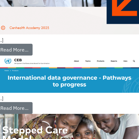
…]
Read More…
…]
Read More…