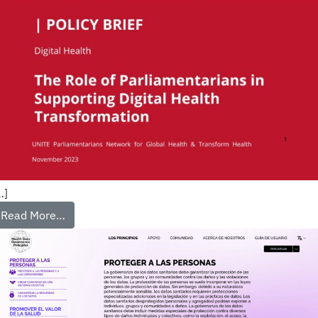
…]
Read More…