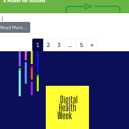
…]
Read More…
1
2
3
…
5
»