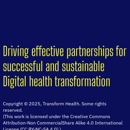
Driving effective partnerships for
successful and sustainable
Digital health transformation
Copyright © 2025, Transform Health. Some rights
reserved.
(This work is licensed under the Creative Commons
Attribution-Non CommercialShare Alike 4.0 International
License (CC BY-NC-SA 4.0).)