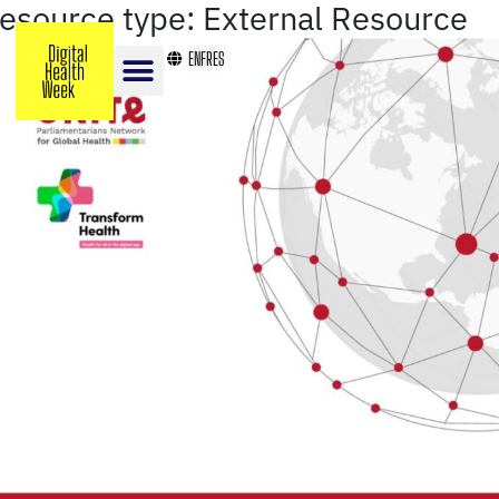
resource type:
External Resource
EN
FR
ES