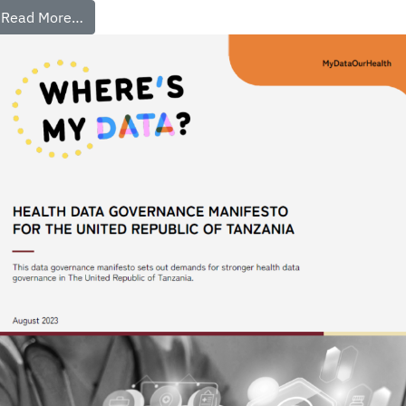
Read More…