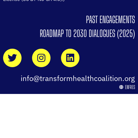
PAST ENGAGEMENTS
ROADMAP TO 2030 DIALOGUES (2025)
info@transformhealthcoalition.org
EN
FR
ES