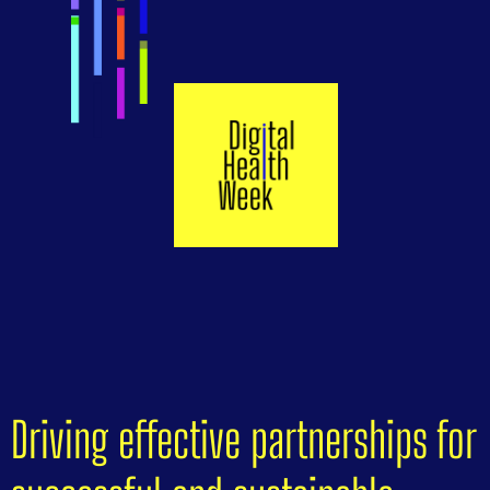
Driving effective partnerships for