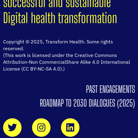
successful and sustainable
Digital health transformation
Copyright © 2025, Transform Health. Some rights
reserved.
(This work is licensed under the Creative Commons
Attribution-Non CommercialShare Alike 4.0 International
License (CC BY-NC-SA 4.0).)
PAST ENGAGEMENTS
ROADMAP TO 2030 DIALOGUES (2025)