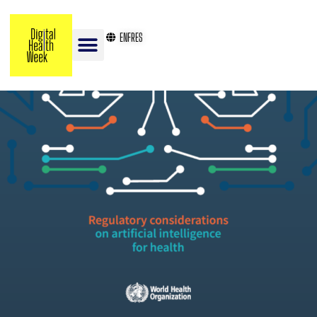
EN
FR
ES