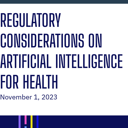
REGULATORY
CONSIDERATIONS ON
ARTIFICIAL INTELLIGENCE
FOR HEALTH
November 1, 2023