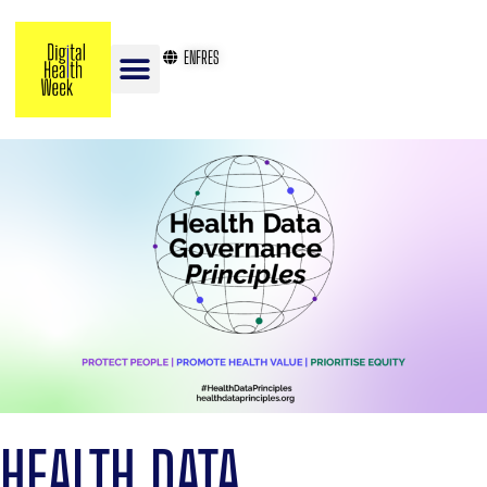
EN
FR
ES
HEALTH DATA