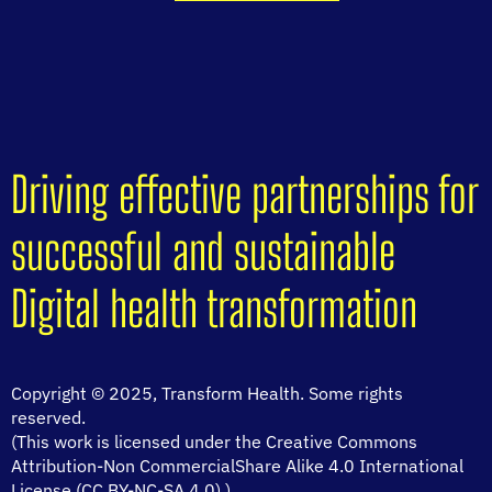
Driving effective partnerships for
successful and sustainable
Digital health transformation
Copyright © 2025, Transform Health. Some rights
reserved.
(This work is licensed under the Creative Commons
Attribution-Non CommercialShare Alike 4.0 International
License (CC BY-NC-SA 4.0).)