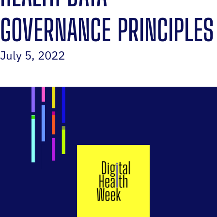
GOVERNANCE PRINCIPLES
July 5, 2022