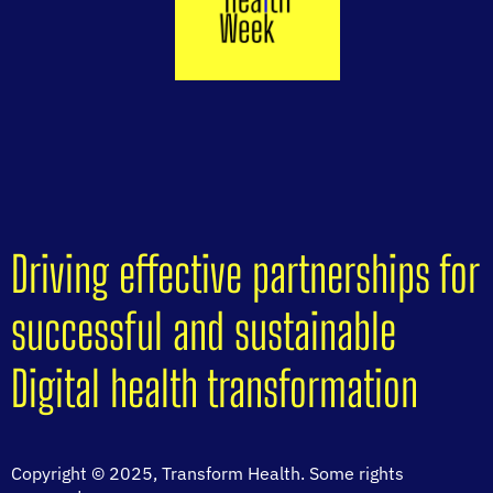
Driving effective partnerships for
successful and sustainable
Digital health transformation
Copyright © 2025, Transform Health. Some rights