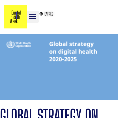
EN
FR
ES
GLOBAL STRATEGY ON