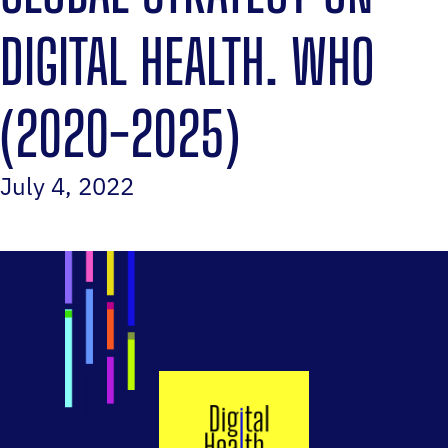
DIGITAL HEALTH. WHO
(2020-2025)‎
July 4, 2022