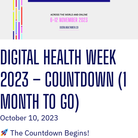
DIGITAL HEALTH WEEK
2023 – COUNTDOWN (1
MONTH TO GO)
October 10, 2023
The Countdown Begins!