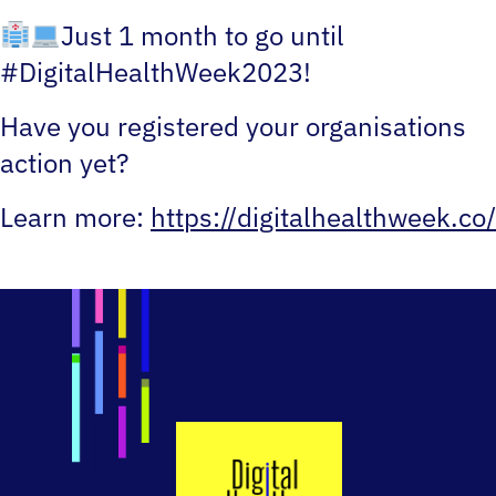
Just 1 month to go until
#DigitalHealthWeek2023!
Have you registered your organisations
action yet?
Learn more:
https://digitalhealthweek.co/