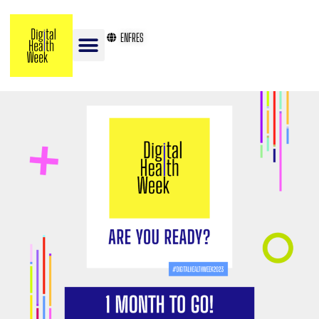
EN
FR
ES