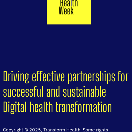
Driving effective partnerships for
successful and sustainable
Digital health transformation
Copyright © 2025, Transform Health. Some rights