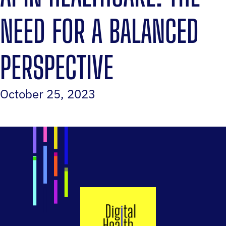
NEED FOR A BALANCED
PERSPECTIVE
October 25, 2023