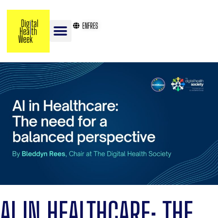
EN
FR
ES
AI IN HEALTHCARE: THE