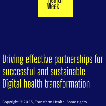
Driving effective partnerships for
successful and sustainable
Digital health transformation
Copyright © 2025, Transform Health. Some rights