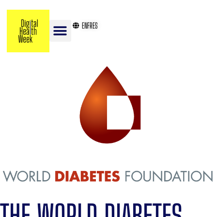
EN
FR
ES
THE WORLD DIABETES