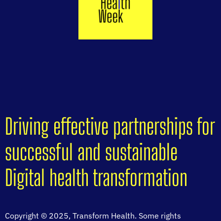
Driving effective partnerships for
successful and sustainable
Digital health transformation
Copyright © 2025, Transform Health. Some rights