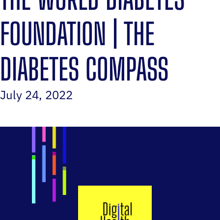
FOUNDATION | THE
DIABETES COMPASS
July 24, 2022