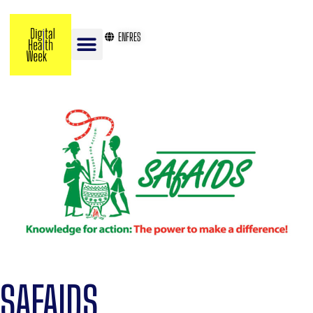
EN
FR
ES
SAFAIDS