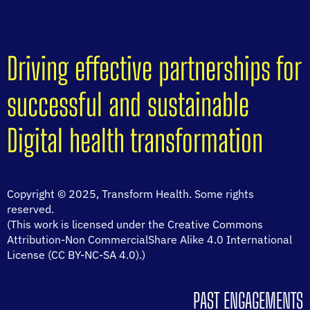
Driving effective partnerships for
successful and sustainable
Digital health transformation
Copyright © 2025, Transform Health. Some rights
reserved.
(This work is licensed under the Creative Commons
Attribution-Non CommercialShare Alike 4.0 International
License (CC BY-NC-SA 4.0).)
PAST ENGAGEMENTS