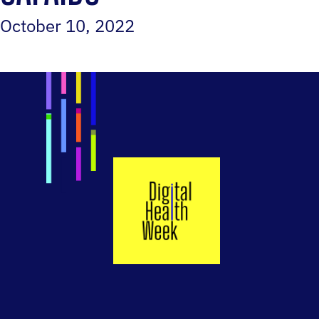
October 10, 2022