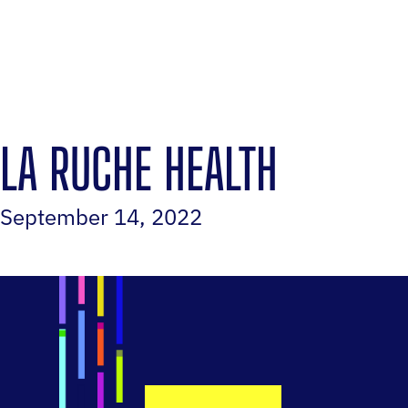
LA RUCHE HEALTH
September 14, 2022