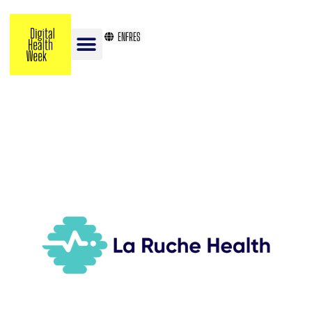
EN
FR
ES