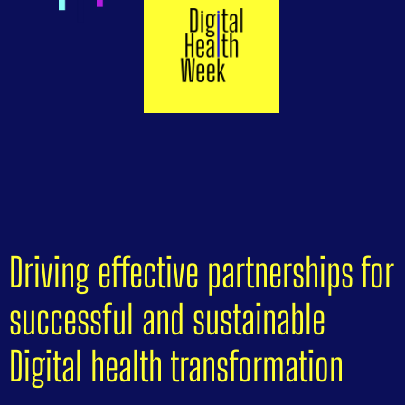
Driving effective partnerships for
successful and sustainable
Digital health transformation