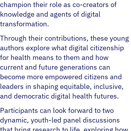
champion their role as co-creators of
knowledge and agents of digital
transformation.
Through their contributions, these young
authors explore what digital citizenship
for health means to them and how
current and future generations can
become more empowered citizens and
leaders in shaping equitable, inclusive,
and democratic digital health futures.
Participants can look forward to two
dynamic, youth-led panel discussions
that bring research to life, exploring how