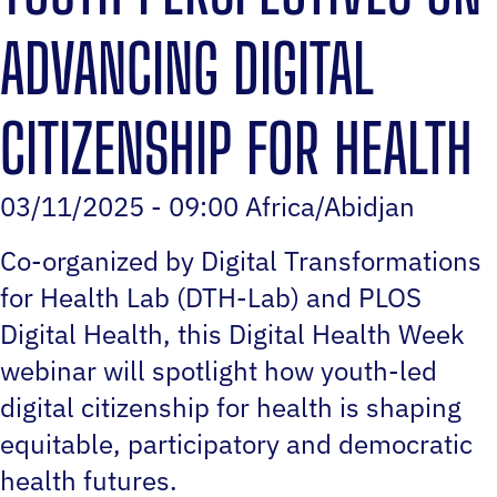
ADVANCING DIGITAL
CITIZENSHIP FOR HEALTH
03/11/2025 - 09:00 Africa/Abidjan
Co-organized by Digital Transformations
for Health Lab (DTH-Lab) and PLOS
Digital Health, this Digital Health Week
webinar will spotlight how youth-led
digital citizenship for health is shaping
equitable, participatory and democratic
health futures.