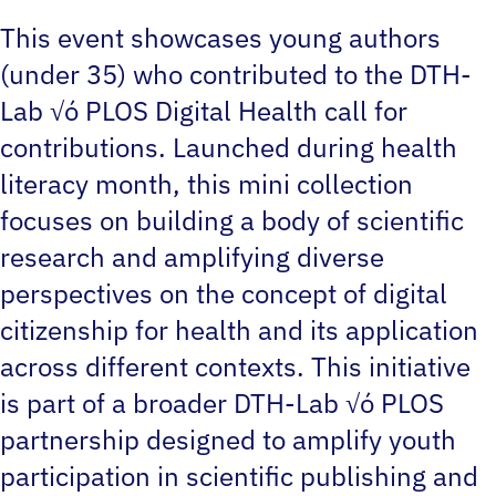
This event showcases young authors
(under 35) who contributed to the DTH-
Lab √ó PLOS Digital Health call for
contributions. Launched during health
literacy month, this mini collection
focuses on building a body of scientific
research and amplifying diverse
perspectives on the concept of digital
citizenship for health and its application
across different contexts. This initiative
is part of a broader DTH-Lab √ó PLOS
partnership designed to amplify youth
participation in scientific publishing and