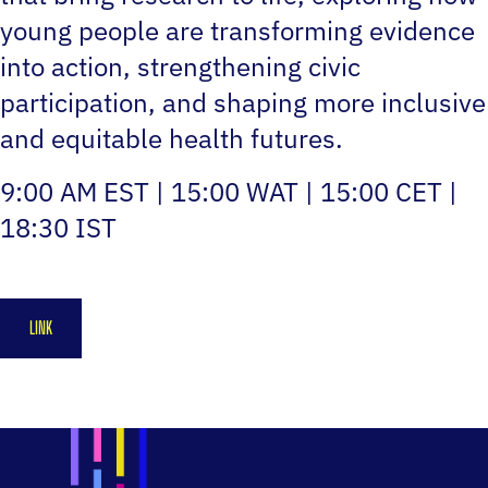
young people are transforming evidence
into action, strengthening civic
participation, and shaping more inclusive
and equitable health futures.
9:00 AM EST | 15:00 WAT | 15:00 CET |
18:30 IST
LINK