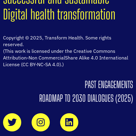
Digital health transformation
Copyright © 2025, Transform Health. Some rights
reserved.
(This work is licensed under the Creative Commons
Attribution-Non CommercialShare Alike 4.0 International
License (CC BY-NC-SA 4.0).)
PAST ENGAGEMENTS
ROADMAP TO 2030 DIALOGUES (2025)