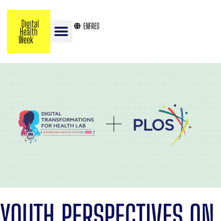
EN
FR
ES
YOUTH PERSPECTIVES ON