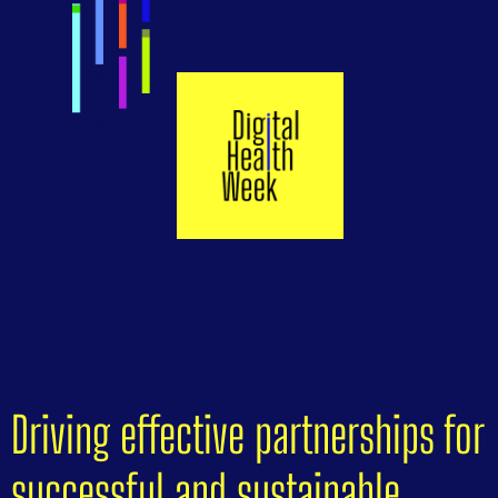
Driving effective partnerships for
successful and sustainable