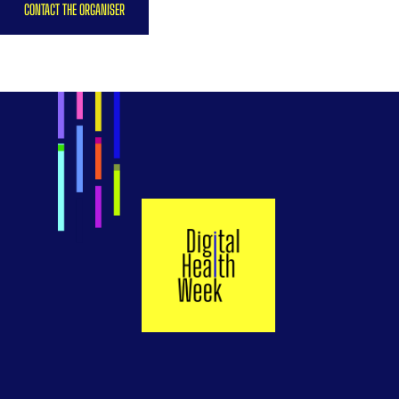
CONTACT THE ORGANISER