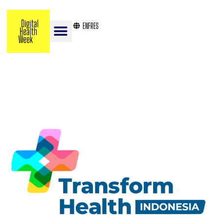
EN
FR
ES