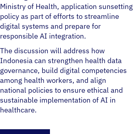
Ministry of Health‚ application sunsetting
policy as part of efforts to streamline
digital systems and prepare for
responsible AI integration.
The discussion will address how
Indonesia can strengthen health data
governance, build digital competencies
among health workers, and align
national policies to ensure ethical and
sustainable implementation of AI in
healthcare.