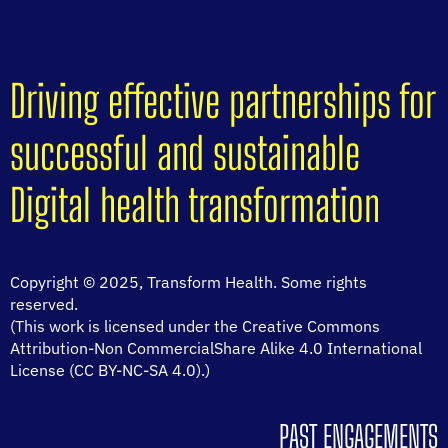
Driving effective partnerships for
successful and sustainable
Digital health transformation
Copyright © 2025, Transform Health. Some rights
reserved.
(This work is licensed under the Creative Commons
Attribution-Non CommercialShare Alike 4.0 International
License (CC BY-NC-SA 4.0).)
PAST ENGAGEMENTS