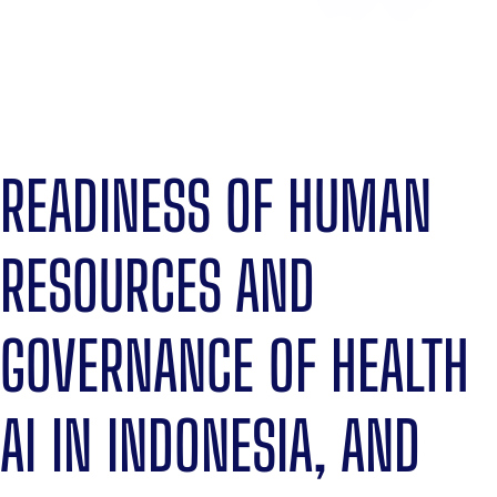
READINESS OF HUMAN
RESOURCES AND
GOVERNANCE OF HEALTH
AI IN INDONESIA, AND