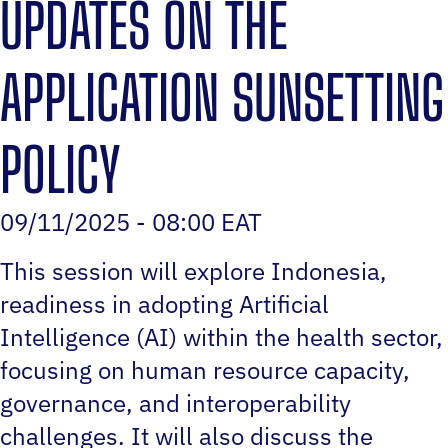
UPDATES ON THE
APPLICATION SUNSETTING
POLICY
09/11/2025 - 08:00 EAT
This session will explore Indonesia‚
readiness in adopting Artificial
Intelligence (AI) within the health sector,
focusing on human resource capacity,
governance, and interoperability
challenges. It will also discuss the