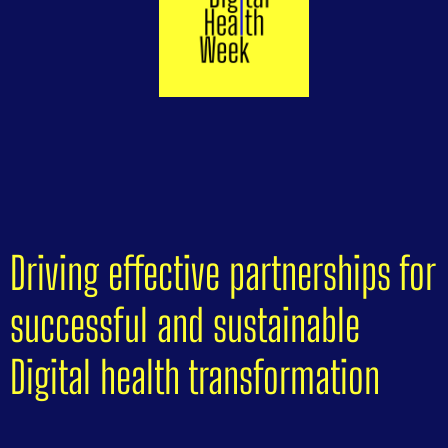
Driving effective partnerships for
successful and sustainable
Digital health transformation