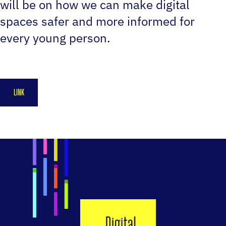
will be on how we can make digital
spaces safer and more informed for
every young person.
LINK