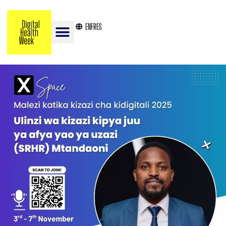
EN
FR
ES