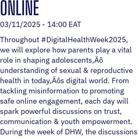
ONLINE
03/11/2025 - 14:00 EAT
Throughout #DigitalHealthWeek2025,
we will explore how parents play a vital
role in shaping adolescents‚Äô
understanding of sexual & reproductive
health in today‚Äôs digital world. From
tackling misinformation to promoting
safe online engagement, each day will
spark powerful discussions on trust,
communication & youth empowerment.
During the week of DHW, the discussions