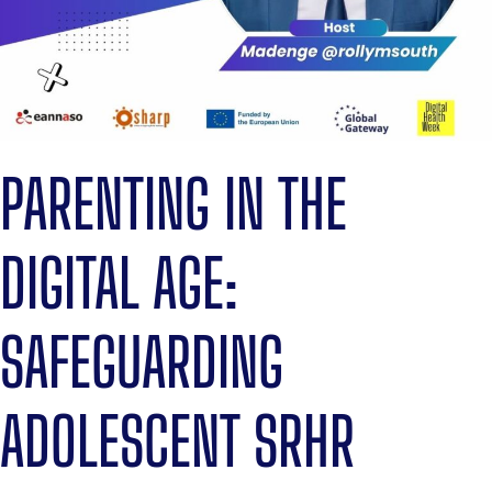
PARENTING IN THE
DIGITAL AGE:
SAFEGUARDING
ADOLESCENT SRHR