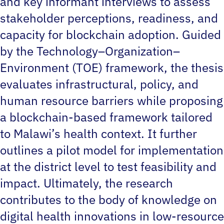
and key informant interviews to assess
stakeholder perceptions, readiness, and
capacity for blockchain adoption. Guided
by the Technology–Organization–
Environment (TOE) framework, the thesis
evaluates infrastructural, policy, and
human resource barriers while proposing
a blockchain-based framework tailored
to Malawi’s health context. It further
outlines a pilot model for implementation
at the district level to test feasibility and
impact. Ultimately, the research
contributes to the body of knowledge on
digital health innovations in low-resource