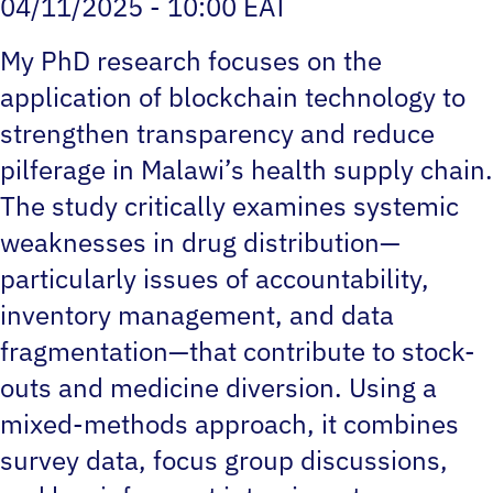
04/11/2025 - 10:00 EAT
My PhD research focuses on the
application of blockchain technology to
strengthen transparency and reduce
pilferage in Malawi’s health supply chain.
The study critically examines systemic
weaknesses in drug distribution—
particularly issues of accountability,
inventory management, and data
fragmentation—that contribute to stock-
outs and medicine diversion. Using a
mixed-methods approach, it combines
survey data, focus group discussions,