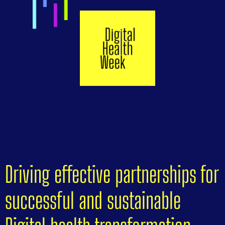
Driving effective partnerships for
successful and sustainable