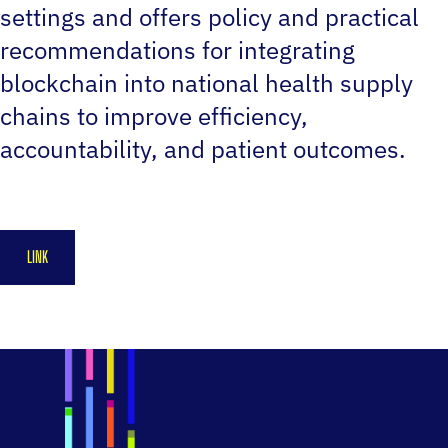
settings and offers policy and practical
recommendations for integrating
blockchain into national health supply
chains to improve efficiency,
accountability, and patient outcomes.
LINK