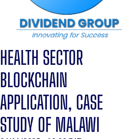
HEALTH SECTOR
BLOCKCHAIN
APPLICATION, CASE
STUDY OF MALAWI