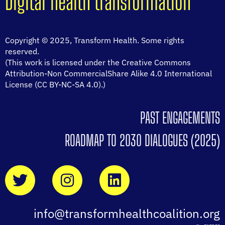
Digital health transformation
Copyright © 2025, Transform Health. Some rights
reserved.
(This work is licensed under the Creative Commons
Attribution-Non CommercialShare Alike 4.0 International
License (CC BY-NC-SA 4.0).)
PAST ENGAGEMENTS
ROADMAP TO 2030 DIALOGUES (2025)
info@transformhealthcoalition.org