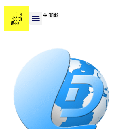
EN
FR
ES