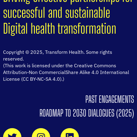
successful and sustainable
Digital health transformation
Copyright © 2025, Transform Health. Some rights
reserved.
(This work is licensed under the Creative Commons
Attribution-Non CommercialShare Alike 4.0 International
License (CC BY-NC-SA 4.0).)
PAST ENGAGEMENTS
ROADMAP TO 2030 DIALOGUES (2025)