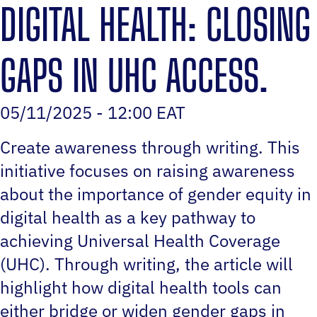
DIGITAL HEALTH: CLOSING
GAPS IN UHC ACCESS.
05/11/2025 - 12:00 EAT
Create awareness through writing. This
initiative focuses on raising awareness
about the importance of gender equity in
digital health as a key pathway to
achieving Universal Health Coverage
(UHC). Through writing, the article will
highlight how digital health tools can
either bridge or widen gender gaps in