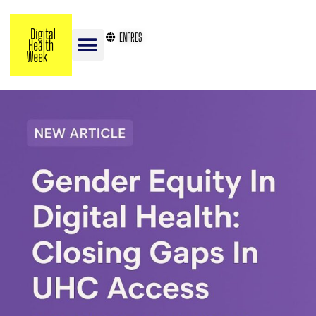
EN
FR
ES