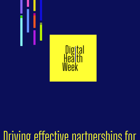
Driving effective partnerships for