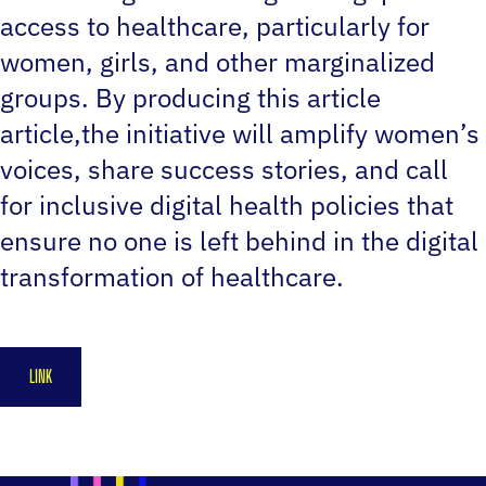
access to healthcare, particularly for
women, girls, and other marginalized
groups. By producing this article
article,the initiative will amplify women’s
voices, share success stories, and call
for inclusive digital health policies that
ensure no one is left behind in the digital
transformation of healthcare.
LINK