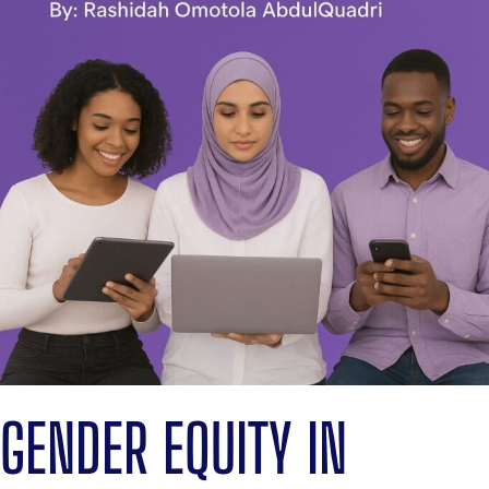
GENDER EQUITY IN