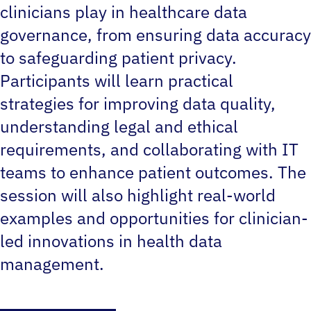
clinicians play in healthcare data
governance, from ensuring data accuracy
to safeguarding patient privacy.
Participants will learn practical
strategies for improving data quality,
understanding legal and ethical
requirements, and collaborating with IT
teams to enhance patient outcomes. The
session will also highlight real-world
examples and opportunities for clinician-
led innovations in health data
management.