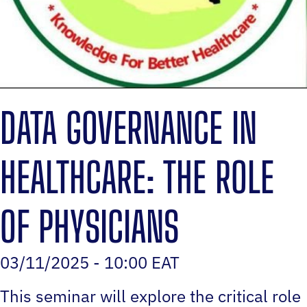
DATA GOVERNANCE IN
HEALTHCARE: THE ROLE
OF PHYSICIANS
03/11/2025 - 10:00 EAT
This seminar will explore the critical role