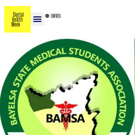
EN
FR
ES