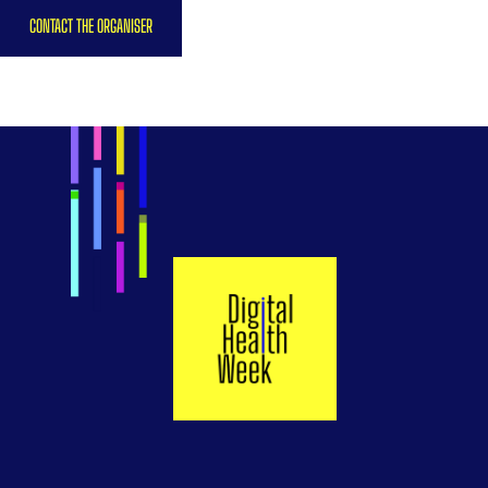
CONTACT THE ORGANISER