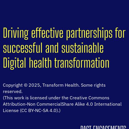
Driving effective partnerships for
successful and sustainable
Digital health transformation
Copyright © 2025, Transform Health. Some rights
reserved.
(This work is licensed under the Creative Commons
Attribution-Non CommercialShare Alike 4.0 International
License (CC BY-NC-SA 4.0).)