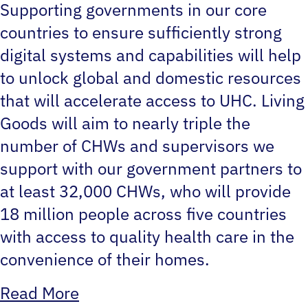
Supporting governments in our core
countries to ensure sufficiently strong
digital systems and capabilities will help
to unlock global and domestic resources
that will accelerate access to UHC. Living
Goods will aim to nearly triple the
number of CHWs and supervisors we
support with our government partners to
at least 32,000 CHWs, who will provide
18 million people across five countries
with access to quality health care in the
convenience of their homes.
Read More