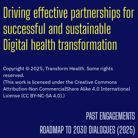
Driving effective partnerships for
successful and sustainable
Digital health transformation
Copyright © 2025, Transform Health. Some rights
reserved.
(This work is licensed under the Creative Commons
Attribution-Non CommercialShare Alike 4.0 International
License (CC BY-NC-SA 4.0).)
PAST ENGAGEMENTS
ROADMAP TO 2030 DIALOGUES (2025)