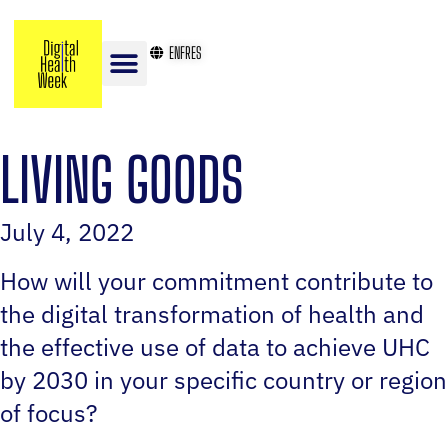
EN
FR
ES
LIVING GOODS
July 4, 2022
How will your commitment contribute to
the digital transformation of health and
the effective use of data to achieve UHC
by 2030 in your specific country or region
of focus?