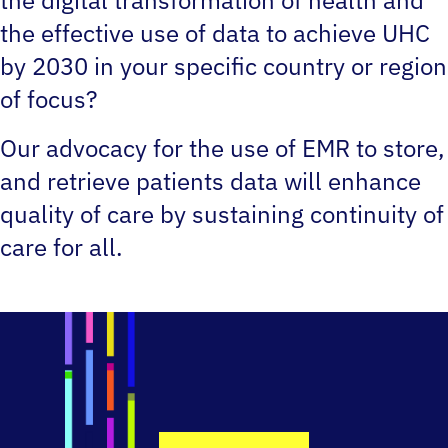
the effective use of data to achieve UHC
by 2030 in your specific country or region
of focus?
Our advocacy for the use of EMR to store,
and retrieve patients data will enhance
quality of care by sustaining continuity of
care for all.