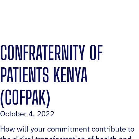
CONFRATERNITY OF
PATIENTS KENYA
(COFPAK)
October 4, 2022
How will your commitment contribute to
the digital transformation of health and