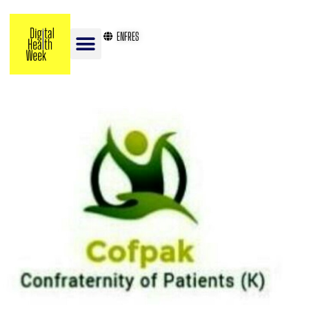
EN
FR
ES