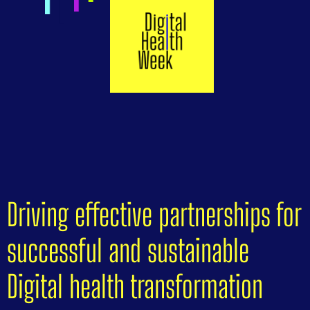
Driving effective partnerships for
successful and sustainable
Digital health transformation