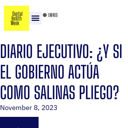
EN
FR
ES
DIARIO EJECUTIVO: ¿Y SI
EL GOBIERNO ACTÚA
COMO SALINAS PLIEGO?
November 8, 2023