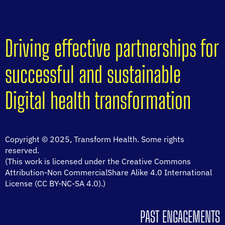
Driving effective partnerships for
successful and sustainable
Digital health transformation
Copyright © 2025, Transform Health. Some rights
reserved.
(This work is licensed under the Creative Commons
Attribution-Non CommercialShare Alike 4.0 International
License (CC BY-NC-SA 4.0).)
PAST ENGAGEMENTS