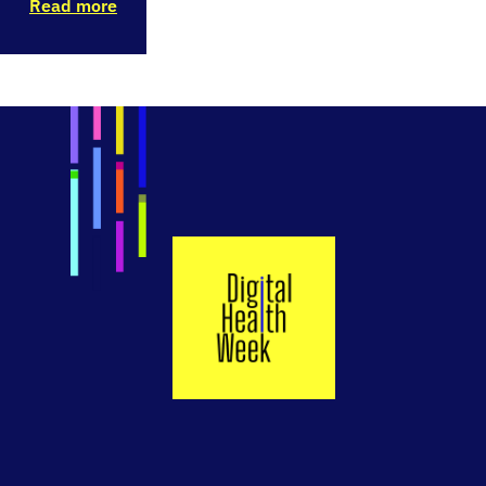
Read more