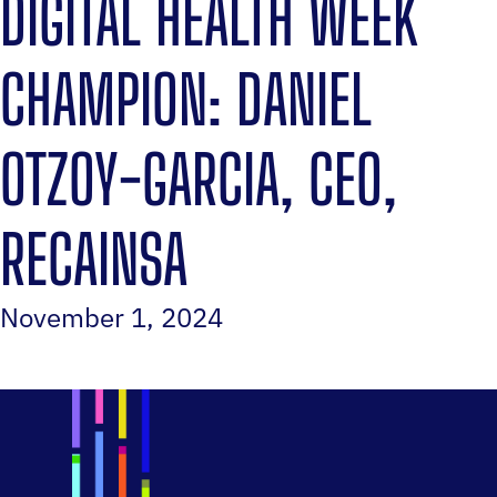
DIGITAL HEALTH WEEK
CHAMPION: DANIEL
OTZOY-GARCIA, CEO,
RECAINSA
November 1, 2024