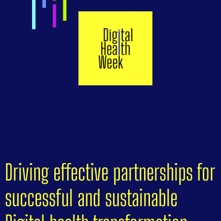
Driving effective partnerships for
successful and sustainable