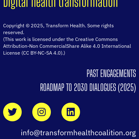
Digital health transformation
Copyright © 2025, Transform Health. Some rights
reserved.
(This work is licensed under the Creative Commons
Attribution-Non CommercialShare Alike 4.0 International
License (CC BY-NC-SA 4.0).)
PAST ENGAGEMENTS
ROADMAP TO 2030 DIALOGUES (2025)
info@transformhealthcoalition.org