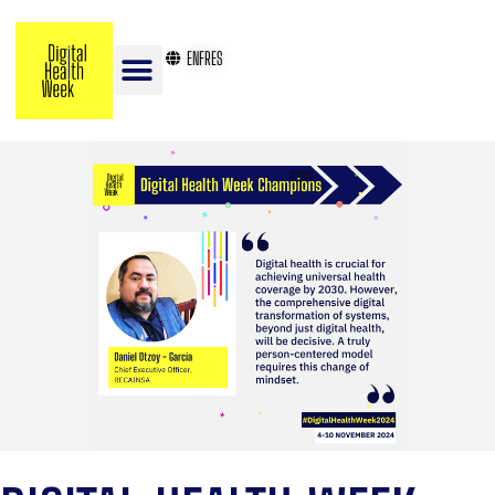
EN
FR
ES