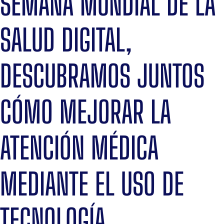
SEMANA MUNDIAL DE LA
SALUD DIGITAL,
DESCUBRAMOS JUNTOS
CÓMO MEJORAR LA
ATENCIÓN MÉDICA
MEDIANTE EL USO DE
TECNOLOGÍA