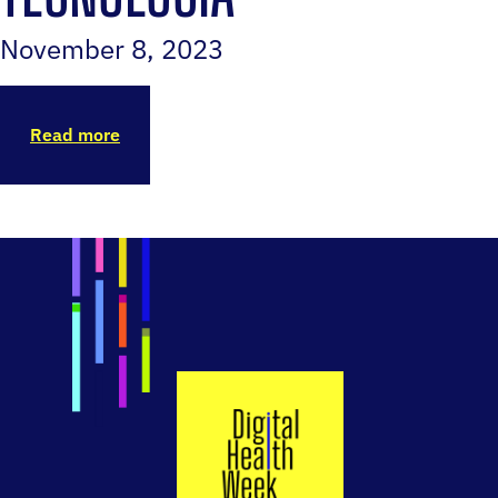
November 8, 2023
Read more