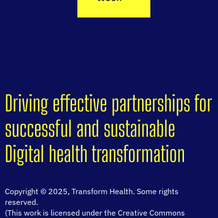
Driving effective partnerships for
successful and sustainable
Digital health transformation
Copyright © 2025, Transform Health. Some rights
reserved.
(This work is licensed under the Creative Commons