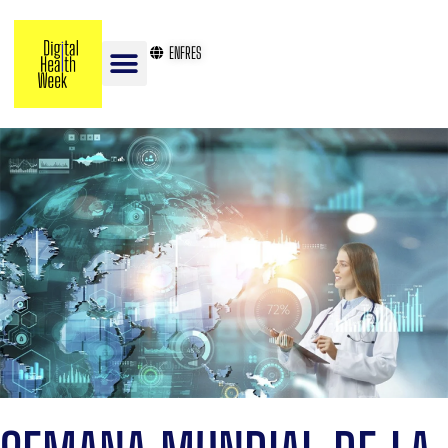
EN
FR
ES