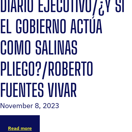
DIARIO EJECUTIVO/¿Y SI
EL GOBIERNO ACTÚA
COMO SALINAS
PLIEGO?/ROBERTO
FUENTES VIVAR
November 8, 2023
Read more