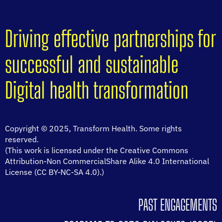
Driving effective partnerships for
successful and sustainable
Digital health transformation
Copyright © 2025, Transform Health. Some rights
reserved.
(This work is licensed under the Creative Commons
Attribution-Non CommercialShare Alike 4.0 International
License (CC BY-NC-SA 4.0).)
PAST ENGAGEMENTS