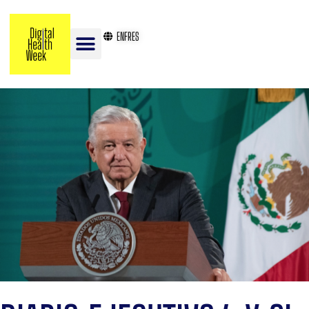
EN
FR
ES