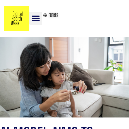
EN
FR
ES