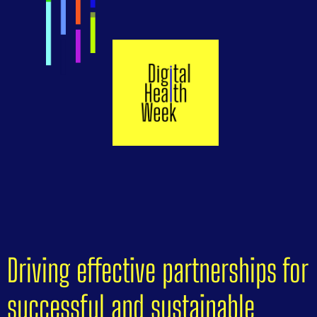
Driving effective partnerships for
successful and sustainable