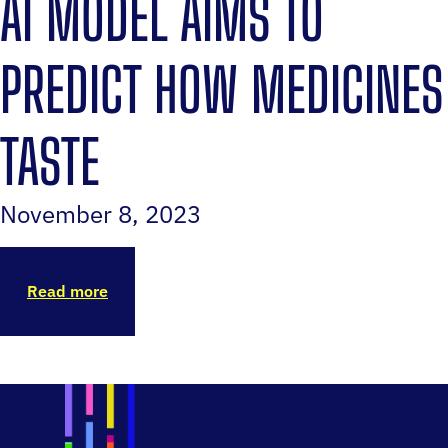
AI MODEL AIMS TO
PREDICT HOW MEDICINES
TASTE
November 8, 2023
Read more