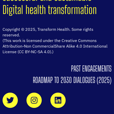
Digital health transformation
Copyright © 2025, Transform Health. Some rights
reserved.
(This work is licensed under the Creative Commons
Attribution-Non CommercialShare Alike 4.0 International
License (CC BY-NC-SA 4.0).)
PAST ENGAGEMENTS
ROADMAP TO 2030 DIALOGUES (2025)