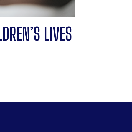
LDREN’S LIVES