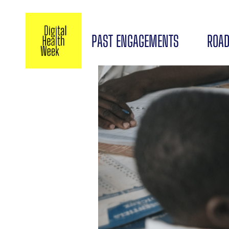
PAST ENGAGEMENTS
ROAD