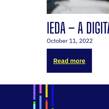
IEDA – A DIGI
October 11, 2022
Read more