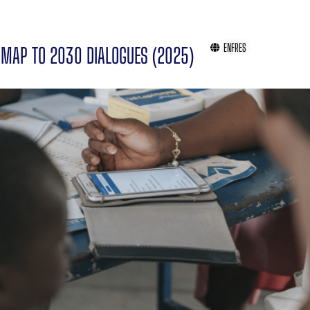
EN
FR
ES
MAP TO 2030 DIALOGUES (2025)