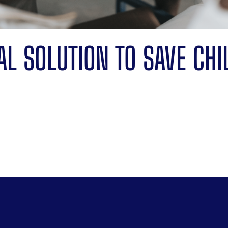
TAL SOLUTION TO SAVE CHI