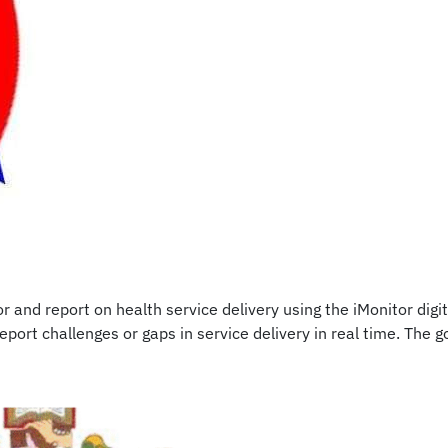
and report on health service delivery using the iMonitor digi
rt challenges or gaps in service delivery in real time. The go