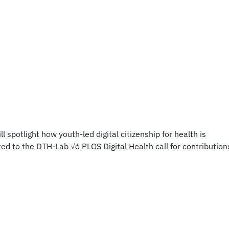
spotlight how youth-led digital citizenship for health is
d to the DTH-Lab √ó PLOS Digital Health call for contribution