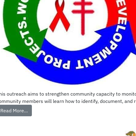
his outreach aims to strengthen community capacity to monitor 
ommunity members will learn how to identify, document, and repo
Read More…