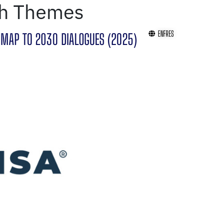
th Themes
EN
FR
ES
MAP TO 2030 DIALOGUES (2025)