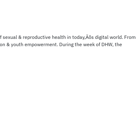
 sexual & reproductive health in today‚Äôs digital world. From
ation & youth empowerment. During the week of DHW, the