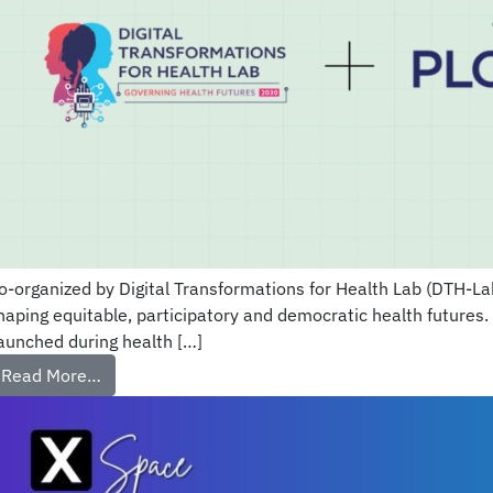
o-organized by Digital Transformations for Health Lab (DTH-Lab)
haping equitable, participatory and democratic health futures.
aunched during health […]
Read More…