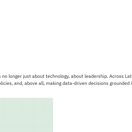
s no longer just about technology‚ about leadership. Across L
olicies, and, above all, making data-driven decisions grounded 