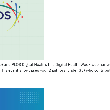
 and PLOS Digital Health, this Digital Health Week webinar will 
 This event showcases young authors (under 35) who contribute