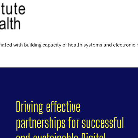
iated with building capacity of health systems and electronic
Driving effective
partnerships for successful