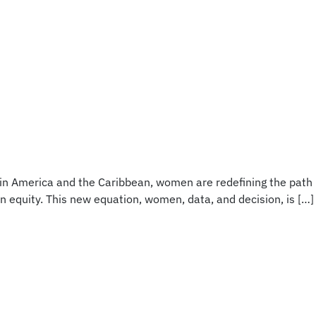
atin America and the Caribbean, women are redefining the path
in equity. This new equation‚ women, data, and decision‚ is […]