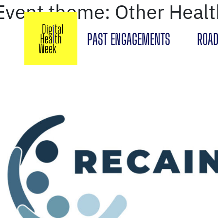
Event theme:
Other Heal
PAST ENGAGEMENTS
ROAD