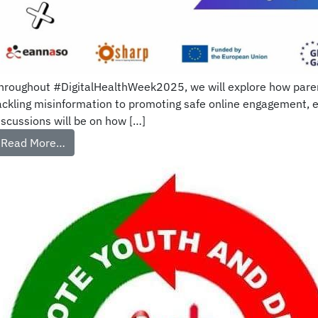
hroughout #DigitalHealthWeek2025, we will explore how parents
ackling misinformation to promoting safe online engagement, 
iscussions will be on how […]
Read More…