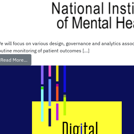
e will focus on various design, governance and analytics assoc
outine monitoring of patient outcomes […]
Read More…