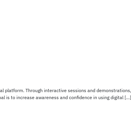
tal platform. Through interactive sessions and demonstrations
al is to increase awareness and confidence in using digital […