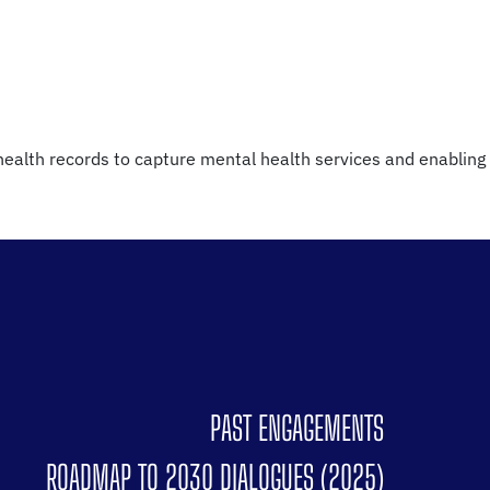
 health records to capture mental health services and enabling
PAST ENGAGEMENTS
ROADMAP TO 2030 DIALOGUES (2025)