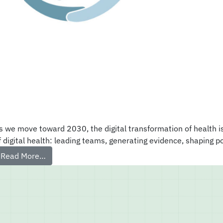
s we move toward 2030, the digital transformation of health i
f digital health: leading teams, generating evidence, shaping p
Read More…