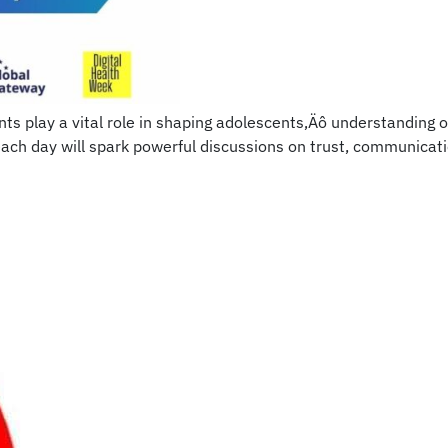
 play a vital role in shaping adolescents‚Äô understanding of
each day will spark powerful discussions on trust, communic